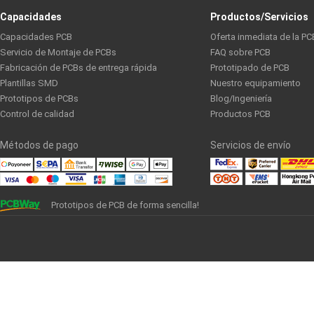
Capacidades
Productos/Servicios
Capacidades PCB
Oferta inmediata de la PC
Servicio de Montaje de PCBs
FAQ sobre PCB
Fabricación de PCBs de entrega rápida
Prototipado de PCB
Plantillas SMD
Nuestro equipamiento
Prototipos de PCBs
Blog/Ingeniería
Control de calidad
Productos PCB
Métodos de pago
Servicios de envío
Prototipos de PCB de forma sencilla!