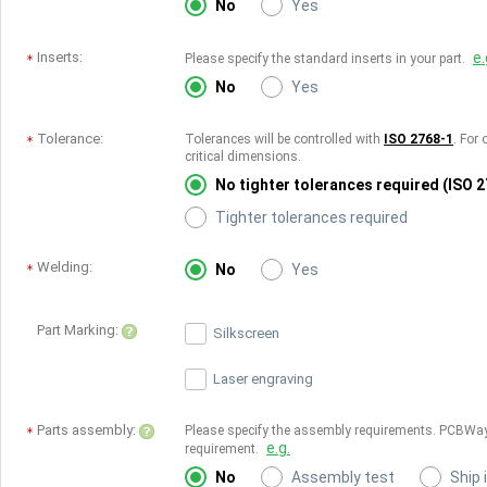
No
Yes
Inserts:
e.
Please specify the standard inserts in your part.
No
Yes
Tolerance:
Tolerances will be controlled with
ISO 2768-1
. For 
critical dimensions.
No tighter tolerances required (ISO 
Tighter tolerances required
Welding:
No
Yes
Part Marking:
Silkscreen
Laser engraving
Parts assembly:
Please specify the assembly requirements. PCBWay
e.g.
requirement.
No
Assembly test
Ship 