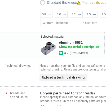
Standard thickness
Prioritize its ap
0.8mm
1.0mm
1.2mm
1.5mm
2.
* Unit: mm
Selected material
Aluminum 5052
Show material description
4.9
(329 Reviews)
Technical drawing:
Please note that your 3D file and part specifications 
technical drawing. Please ensure your technical draw
Upload a technical drawing
Threads and
Do your parts need to tap threads?
Tapped Holes:
Please specify if your part has any internal or exter
standard thread, unless all assembly parts are p