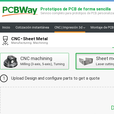
Prototipos de PCB de forma sencilla
Servicio completo para prototipos de PCB personaliz
Inicio
Cotización instantánea
CNC | Impresión 3d
Montaje de PCB
CNC
Sheet Metal
Manufacturing. Machining.
CNC machining
Sheet m
Milling (3-axis, 5-axis), Turning
Laser cuttin
1
Upload Design and configure parts to get a quote
D