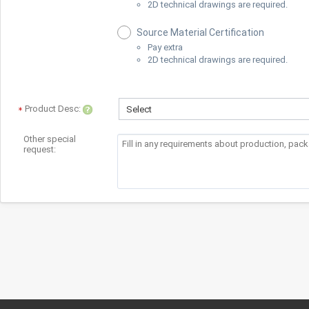
2D technical drawings are required.
Source Material Certification
Pay extra
2D technical drawings are required.
Product Desc:
Select
Other special
request: