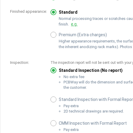
Finished appearance:
Standard
Normal processing traces or scratches cause
e.g.
finish.
Premium (Extra charges)
Higher appearance requirements, the surfac
the inherent anodizing rack marks). Photos 
Inspection:
The inspection report will not be sent out with your 
Standard Inspection (No report)
No extra fee
PCBWay will do the dimension and surfa
the customer.
Standard Inspection with Formal Repor
Pay extra
2D technical drawings are required.
CMM Inspection with Formal Report
Pay extra