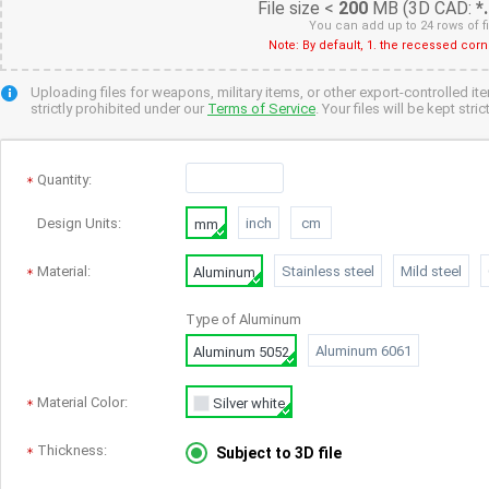
File size <
200
MB (3D CAD:
*
You can add up to 24 rows of f
Note: By default, 1. the recessed cor
Uploading files for weapons, military items, or other export-controlled it
strictly prohibited under our
Terms of Service
. Your files will be kept str
Quantity
:
Design Units:
inch
cm
mm
Material:
Stainless steel
Mild steel
Aluminum
Type of
Aluminum
Aluminum 6061
Aluminum 5052
Material Color:
Silver white
Thickness:
Subject to 3D file