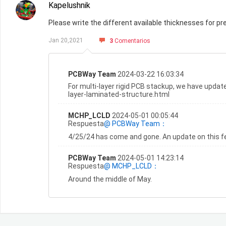
Kapelushnik
Please write the different available thicknesses for pre
Jan 20,2021
3
Comentarios
PCBWay Team
2024-03-22 16:03:34
For multi-layer rigid PCB stackup, we have updat
layer-laminated-structure.html
MCHP_LCLD
2024-05-01 00:05:44
Respuesta
@ PCBWay Team：
4/25/24 has come and gone. An update on this fe
PCBWay Team
2024-05-01 14:23:14
Respuesta
@ MCHP_LCLD：
Around the middle of May.