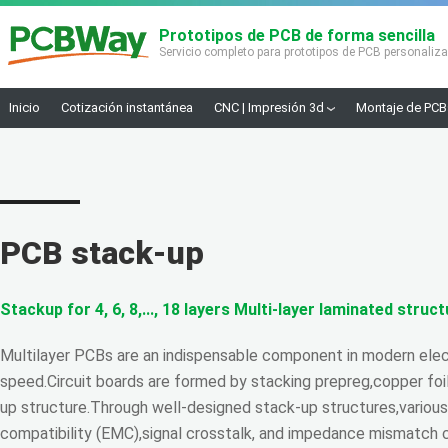
Prototipos de PCB de forma sencilla
Servicio completo para prototipos de PCB personaliz
Inicio
Cotización instantánea
CNC | Impresión 3d
Montaje de PCB
PCB stack-up
Stackup for 4, 6, 8,..., 18 layers Multi-layer laminated struc
Multilayer PCBs are an indispensable component in modern elect
speed.Circuit boards are formed by stacking prepreg,copper foil
up structure.Through well-designed stack-up structures,variou
compatibility (EMC),signal crosstalk, and impedance mismatch 