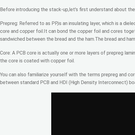
Before introducing the stack-up,let's first understand about th
Prepreg: Referred to as PP,is an insulating layer, which is a d
core and copper foil.It can bond the copper foil and cores toge
sandwiched between the bread and the ham.The bread and ham c
Core: A PCB core is actually one or more layers of prepreg lami
the core is coated with copper foil.
You can also familiarize yourself with the terms prepreg and cor
between standard PCB and HDI (High Density Interconnect) boar