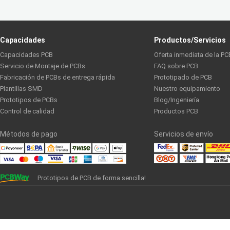
Capacidades
Productos/Servicios
Capacidades PCB
Oferta inmediata de la PC
Servicio de Montaje de PCBs
FAQ sobre PCB
Fabricación de PCBs de entrega rápida
Prototipado de PCB
Plantillas SMD
Nuestro equipamiento
Prototipos de PCBs
Blog/Ingeniería
Control de calidad
Productos PCB
Métodos de pago
Servicios de envío
Prototipos de PCB de forma sencilla!