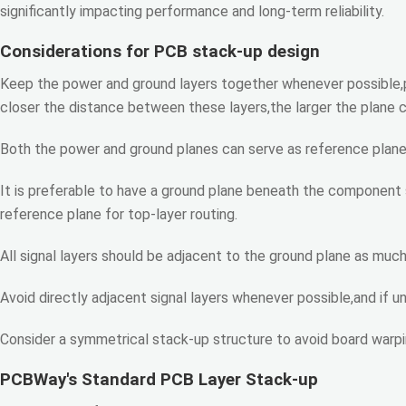
significantly impacting performance and long-term reliability.
Considerations for PCB stack-up design
Keep the power and ground layers together whenever possible,p
closer the distance between these layers,the larger the plane 
Both the power and ground planes can serve as reference planes 
It is preferable to have a ground plane beneath the component s
reference plane for top-layer routing.
All signal layers should be adjacent to the ground plane as much 
Avoid directly adjacent signal layers whenever possible,and if u
Consider a symmetrical stack-up structure to avoid board warpi
PCBWay's Standard PCB Layer Stack-up