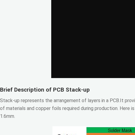
Brief Description of PCB Stack-up
Stack-up represents the arrangement of layers in a PCB.It provi
of materials and copper foils required during production. Here i
1.6mm.