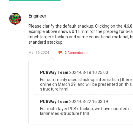
Engineer
Please clarify the default stackup. Clicking on the 4,
example above shows 0.11 mm for the prepreg for 6-lay
much larger stackup and some educational material, bu
standard stackup.
Mar 16,2024
2
Comentarios
PCBWay Team
2024-03-18 10:25:00
For commonly used stack-up information (there 
online on March 29. and will be presented on th
structure.html
PCBWay Team
2024-03-22 16:03:19
For multi-layer PCB stackup, we have updated it
laminated-structure.html