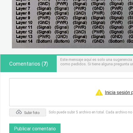
Este mensaje aquí es solo una sugerencia
Comentarios
(
7
)
como pedidos. Si tiene alguna pregunta u
Inicia sesión
Solo puede subir 5 archivo en total. Cada archivo n
Subir foto
Publicar comentario