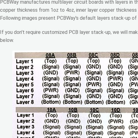
PCBWay manufactures multilayer circuit boards with layers in t
copper thickness from 1oz to 4oz, inner layer copper thickness
Following images present PCBWay's default layers stack-up of
If you don't require customized PCB layer stack-up, we will mak
below.