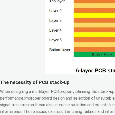
The necessity of PCB stack-up
When designing a multilayer PCB,properly planning the stack-up s
performance.Improper board design and selection of unsuitable 
signal transmission.It can also increase radiation and crosstalk
interference.These issues can result in timing failures and inte