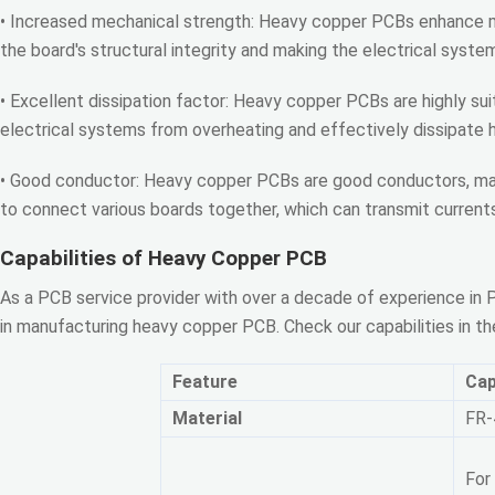
• Increased mechanical strength: Heavy copper PCBs enhance m
the board's structural integrity and making the electrical syste
• Excellent dissipation factor: Heavy copper PCBs are highly 
electrical systems from overheating and effectively dissipate 
• Good conductor: Heavy copper PCBs are good conductors, maki
to connect various boards together, which can transmit currents
Capabilities of Heavy Copper PCB
As a PCB service provider with over a decade of experience i
in manufacturing heavy copper PCB. Check our capabilities in the
Feature
Cap
Material
FR-
For