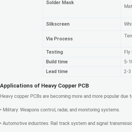
Solder Mask
Mat
Silkscreen
Whit
Ten
Via Process
Testing
Fly
Build time
5-1
Lead time
2-3
Applications of Heavy Copper PCB
Heavy copper PCBs are becoming more and more popular due to th
• Military: Weapons control, radar, and monitoring systems.
• Automotive industries: Rail track system and signal transmiss