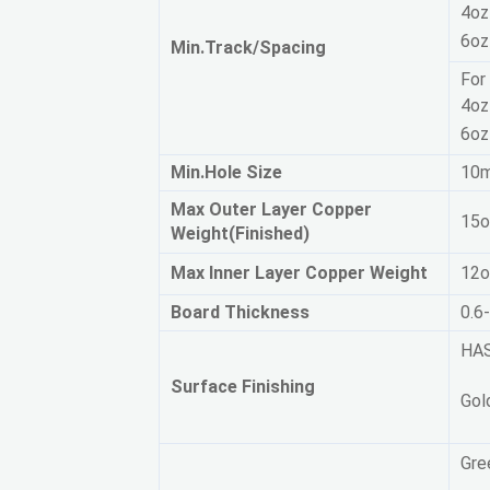
4oz
6oz
Min.Track/Spacing  
For 
4oz
6oz
Min.Hole Size
1
Max Outer Layer Copper
15o
Weight(Finished)
Max Inner Layer Copper Weight
12o
Board Thickness
0.6
HAS
Surface Finishing
Gol
Gre