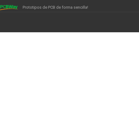
Prototipos de PCB de forma sencilla!