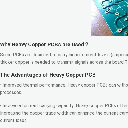
Why Heavy Copper PCBs are Used？
Some PCBs are designed to carry higher current levels (amperag
thicker copper is needed to transmit signals across the board.T
The Advantages of Heavy Copper PCB
• Improved thermal performance: Heavy copper PCBs can withs
processes.
• Increased current carrying capacity: Heavy copper PCBs offer 
Increasing the copper trace width can enhance the current carry
current loads.