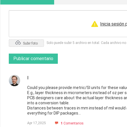
Inicia sesión
Solo puede subir 5 archivo en total. Cada archivo n
Subir foto
Publicar comentario
I
Could you please provide metric/SI units for these val
E.g., layer thickness in micrometers instead of oz per
PCB designers care about the actual layer thickness an
into a conversion table.
Distances between traces in mm instead of mil would a
everything for DIP packages...
Apr 17,2025
1
Comentarios