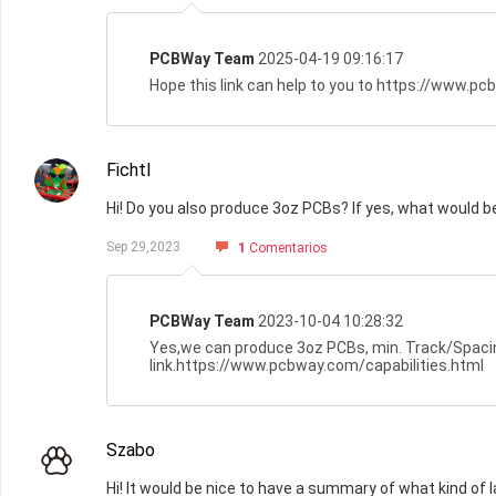
PCBWay Team
2025-04-19 09:16:17
Hope this link can help to you to https://www.p
Fichtl
Hi! Do you also produce 3oz PCBs? If yes, what would 
Sep 29,2023
1
Comentarios
PCBWay Team
2023-10-04 10:28:32
Yes,we can produce 3oz PCBs, min. Track/Spacing 
link.https://www.pcbway.com/capabilities.html
Szabo
Hi! It would be nice to have a summary of what kind of