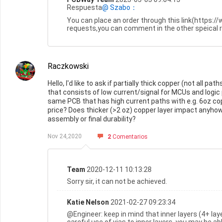
Respuesta
@ Szabo：
You can place an order through this link(https:
requests,you can comment in the other speical 
Raczkowski
Hello, I'd like to ask if partially thick copper (not all 
that consists of low current/signal for MCUs and logic
same PCB that has high current paths with e.g. 6oz copp
price? Does thicker (>2 oz) copper layer impact anyhow
assembly or final durability?
Nov 24,2020
2
Comentarios
Team
2020-12-11 10:13:28
Sorry sir, it can not be achieved.
Katie Nelson
2021-02-27 09:23:34
@Engineer: keep in mind that inner layers (4+ lay
careful use of vias to inner layers, you may be ab