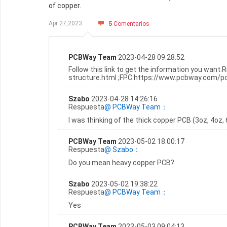
of copper.
Apr 27,2023
5
Comentarios
PCBWay Team
2023-04-28 09:28:52
Follow this link to get the information you wan
structure.html ;FPC:https://www.pcbway.com/
Szabo
2023-04-28 14:26:16
Respuesta
@ PCBWay Team：
I was thinking of the thick copper PCB (3oz, 4oz, 
PCBWay Team
2023-05-02 18:00:17
Respuesta
@ Szabo：
Do you mean heavy copper PCB?
Szabo
2023-05-02 19:38:22
Respuesta
@ PCBWay Team：
Yes
PCBWay Team
2023-05-03 09:04:13