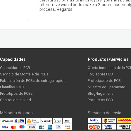
alternative would be to make a 2-board assembly,
process. Regards.
Capacidades
Productos/Servicios
Capacidades PCB
Oferta inmediata de la PC
Servicio de Montaje de PCBs
FAQ sobre PCB
Fabricación de PCBs de entrega rápida
Prototipado de PCB
Plantillas SMD
Nuestro equipamiento
Prototipos de PCBs
Blog/Ingeniería
Control de calidad
Productos PCB
Métodos de pago
Servicios de envío