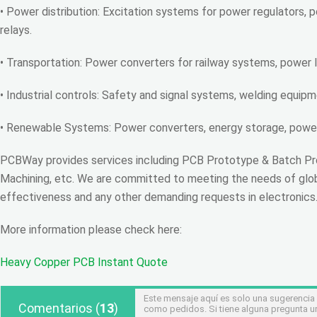
• Power distribution: Excitation systems for power regulators, p
relays.
• Transportation: Power converters for railway systems, power l
• Industrial controls: Safety and signal systems, welding equipm
• Renewable Systems: Power converters, energy storage, power 
PCBWay provides services including PCB Prototype & Batch Pr
Machining, etc. We are committed to meeting the needs of global
effectiveness and any other demanding requests in electronics
More information please check here:
Heavy Copper PCB Instant Quote
Este mensaje aquí es solo una sugerencia
Comentarios
(
13
)
como pedidos. Si tiene alguna pregunta u