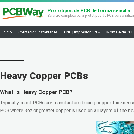
Prototipos de PCB de forma sencilla
Servicio completo para prototipos de PCB personaliz
Inicio
Cotización instantánea
CNC | Impresión 3d
Montaje de PCB
Heavy Copper PCBs
What is Heavy Copper PCB?
Typically, most PCBs are manufactured using copper thickness
PCB where 3oz or greater copper is used on all layers of the boa