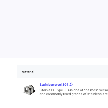
Material
Stainless steel 304
Stainless Type 304 is one of the most versa
and commonly used grades of stainless stee