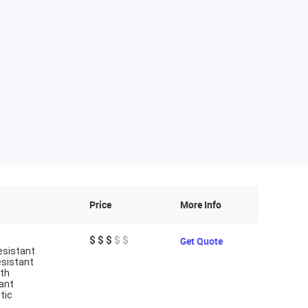
Price
More Info
$ $ $
$ $
Get Quote
esistant
esistant
gth
ant
tic