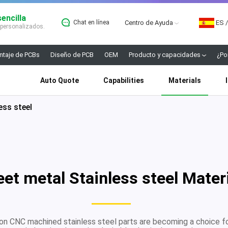
encilla
Chat en línea
Centro de Ayuda
ES
/
 personalizados.
taje de PCBs
Diseño de PCB
OEM
Producto y capacidades
¿Po
Auto Quote
Capabilities
Materials
ess steel
et metal Stainless steel Mater
ion CNC machined stainless steel parts are becoming a choice f