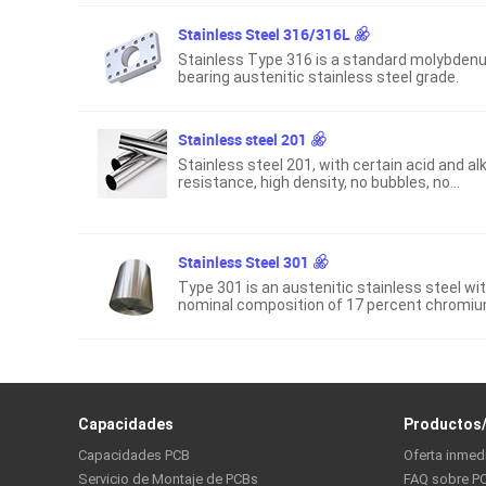
Stainless Steel 316/316L
Stainless Type 316 is a standard molybden
bearing austenitic stainless steel grade.
Stainless steel 201
Stainless steel 201, with certain acid and alk
resistance, high density, no bubbles, no
pinholes, etc.
Stainless Steel 301
Type 301 is an austenitic stainless steel wi
nominal composition of 17 percent chromi
and 7 percent nickel, which provides good
strength and ductility when cold worked.
Capacidades
Productos/
Capacidades PCB
Oferta inmed
Servicio de Montaje de PCBs
FAQ sobre P