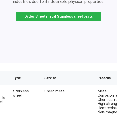
industries due to its desirable physical properties.
Order Sheet metal Stainless steel parts
Type
Service
Process
Stainless
Sheet metal
Metal
steel
Corrosion r
tile
Chemical r
l.
High stren
Heat resist
Non-magne