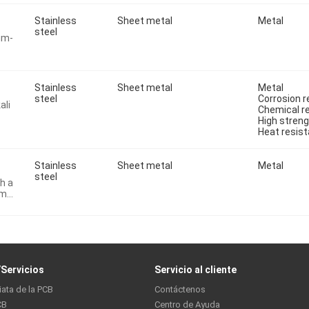
Stainless
Sheet metal
Metal
steel
um-
Stainless
Sheet metal
Metal
steel
Corrosion r
ali
Chemical r
High stren
Heat resist
Stainless
Sheet metal
Metal
steel
th a
um
Servicios
Servicio al cliente
iata de la PCB
Contáctenos
CB
Centro de Ayuda