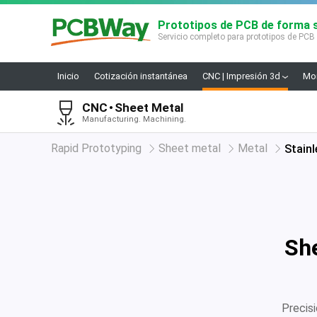
Prototipos de PCB de forma s
Servicio completo para prototipos de PCB
Inicio
Cotización instantánea
CNC | Impresión 3d
Mon
CNC
Sheet Metal
Manufacturing. Machining.
Rapid Prototyping
Sheet metal
Metal
Stainl
She
Precis