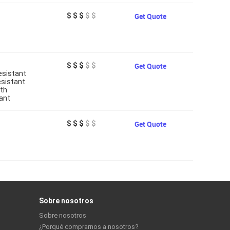
$ $ $
$ $
Get Quote
$ $ $
$ $
Get Quote
esistant
esistant
gth
ant
$ $ $
$ $
Get Quote
Sobre nosotros
Sobre nosotros
¿Porqué comprarnos a nosotros?