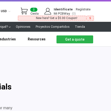
Identifícate
|
Regístrate
0
USD
Cesta
Mi PCBWay
(0)
New here? Get a $5.00 Coupon!
rqué?
Opiniones
Proyectos Compartidos
Tienda
Industries
Resources
Get a quote
ials
or many