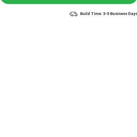
Build Time: 3-5 Business Day