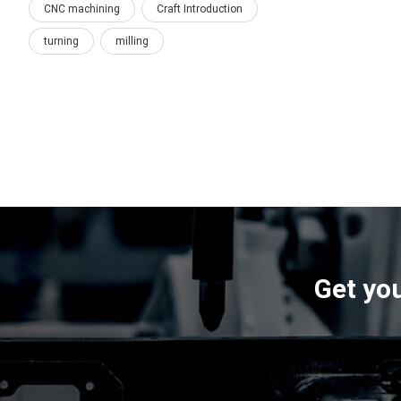
CNC machining
Craft Introduction
turning
milling
Get you