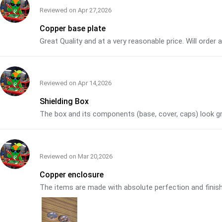
Reviewed on
Apr 27,2026
Copper base plate
Great Quality and at a very reasonable price. Will order
Reviewed on
Apr 14,2026
Shielding Box
The box and its components (base, cover, caps) look grea
Reviewed on
Mar 20,2026
Copper enclosure
The items are made with absolute perfection and finish. 