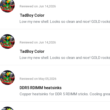
Reviewed on
Jun 14,2026
TadBoy Color
Low my new shell. Looks so clean and nice! GOLD rocks
Reviewed on
Jun 14,2026
TadBoy Color
Low my new shell. Looks so clean and nice! GOLD rocks
Reviewed on
May 05,2026
DDR5 RDIMM heatsinks
Copper heatsinks for DDR 5 RDIMM sticks. Cooling grea