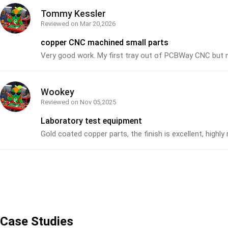
Tommy Kessler
Reviewed on
Mar 20,2026
copper CNC machined small parts
Very good work. My first tray out of PCBWay CNC but n
Wookey
Reviewed on
Nov 05,2025
Laboratory test equipment
Gold coated copper parts, the finish is excellent, hig
Case Studies