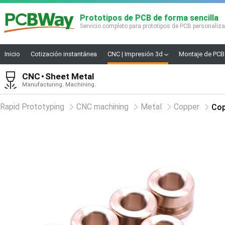
Prototipos de PCB de forma sencilla
Servicio completo para prototipos de PCB personaliz
Inicio
Cotización instantánea
CNC | Impresión 3d
Montaje de PCB
CNC
Sheet Metal
Manufacturing. Machining.
Rapid Prototyping
CNC machining
Metal
Copper
Cop