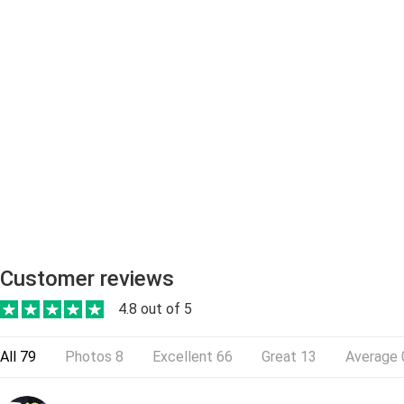
Customer reviews
4.8 out of 5
All
79
Photos
8
Excellent
66
Great
13
Average