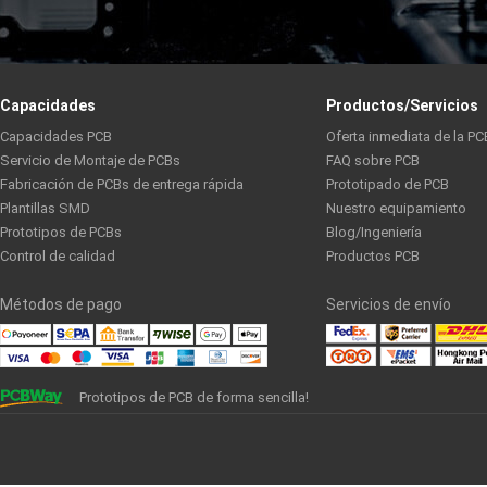
Capacidades
Productos/Servicios
Capacidades PCB
Oferta inmediata de la PC
Servicio de Montaje de PCBs
FAQ sobre PCB
Fabricación de PCBs de entrega rápida
Prototipado de PCB
Plantillas SMD
Nuestro equipamiento
Prototipos de PCBs
Blog/Ingeniería
Control de calidad
Productos PCB
Métodos de pago
Servicios de envío
Prototipos de PCB de forma sencilla!