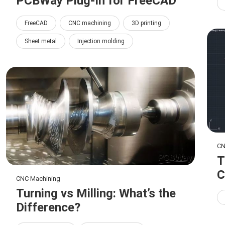
PCBWay Plug-In for FreeCAD
FreeCAD
CNC machining
3D printing
Sheet metal
Injection molding
CN
T
C
CNC Machining
Turning vs Milling: What’s the
Difference?