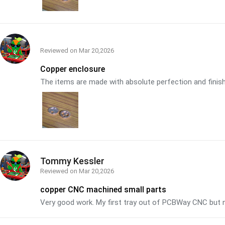
Reviewed on
Mar 20,2026
Copper enclosure
The items are made with absolute perfection and finish. 
Tommy Kessler
Reviewed on
Mar 20,2026
copper CNC machined small parts
Very good work. My first tray out of PCBWay CNC but n