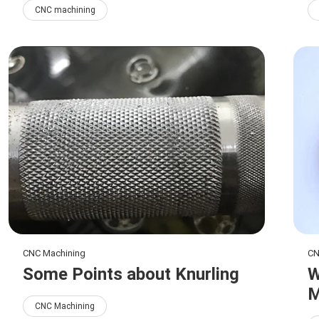
CNC machining
CNC Machining
CN
Some Points about Knurling
W
M
CNC Machining