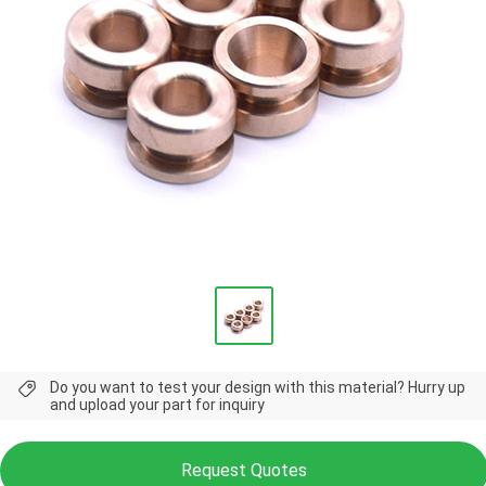
Do you want to test your design with this material? Hurry up
and upload your part for inquiry
Request Quotes