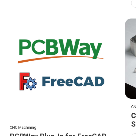
CN
C
S
CNC Machining