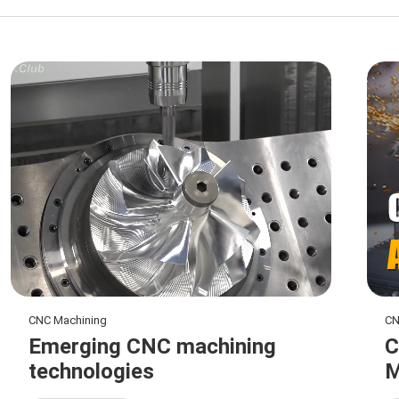
CNC Machining
CN
Emerging CNC machining
C
technologies
M