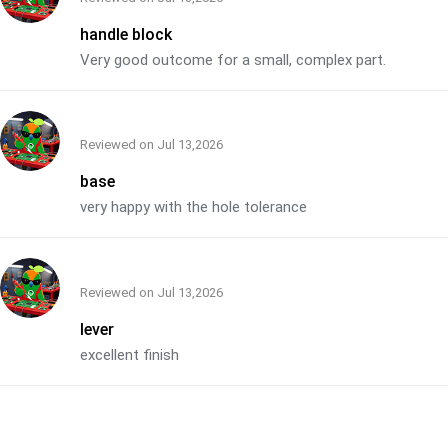
handle block
Very good outcome for a small, complex part.
Reviewed on
Jul 13,2026
base
very happy with the hole tolerance
Reviewed on
Jul 13,2026
lever
excellent finish