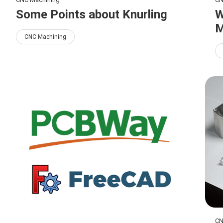
Some Points about Knurling
W
M
CNC Machining
CN