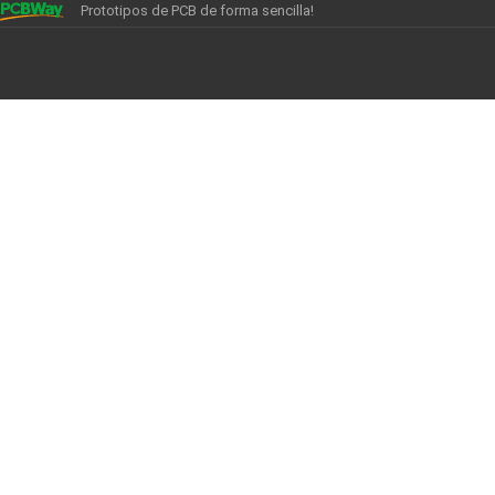
Prototipos de PCB de forma sencilla!