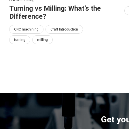
Turning vs Milling: What’s the
Difference?
CNC machining
Craft Introduction
turning
milling
Get you