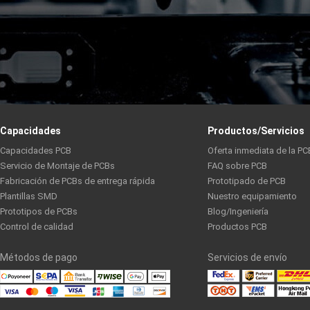
Capacidades
Productos/Servicios
Capacidades PCB
Oferta inmediata de la PC
Servicio de Montaje de PCBs
FAQ sobre PCB
Fabricación de PCBs de entrega rápida
Prototipado de PCB
Plantillas SMD
Nuestro equipamiento
Prototipos de PCBs
Blog/Ingeniería
Control de calidad
Productos PCB
Métodos de pago
Servicios de envío