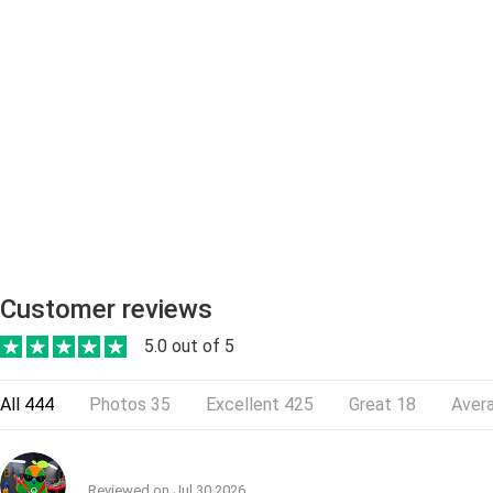
Customer reviews
5.0 out of 5
All
444
Photos
35
Excellent
425
Great
18
Aver
Reviewed on
Jul 30,2026