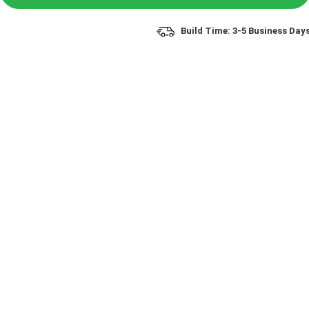
Build Time: 3-5 Business Day