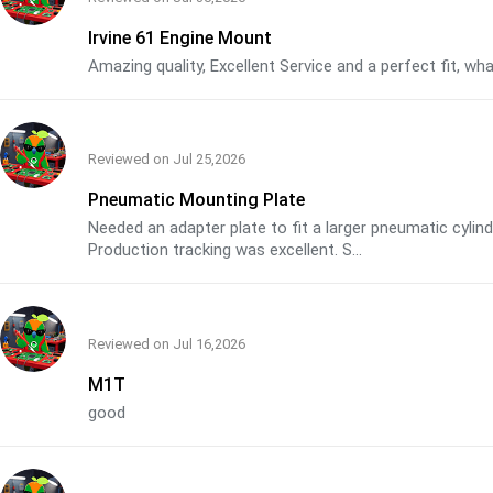
Irvine 61 Engine Mount
Amazing quality, Excellent Service and a perfect fit, w
Reviewed on
Jul 25,2026
Pneumatic Mounting Plate
Needed an adapter plate to fit a larger pneumatic cyli
Production tracking was excellent. S...
Reviewed on
Jul 16,2026
M1T
good