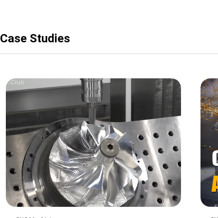
Case Studies