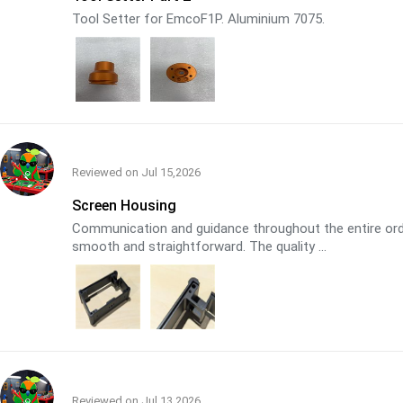
Tool Setter for EmcoF1P. Aluminium 7075.
Reviewed on
Jul 15,2026
Screen Housing
Communication and guidance throughout the entire orde
smooth and straightforward. The quality ...
Reviewed on
Jul 13,2026