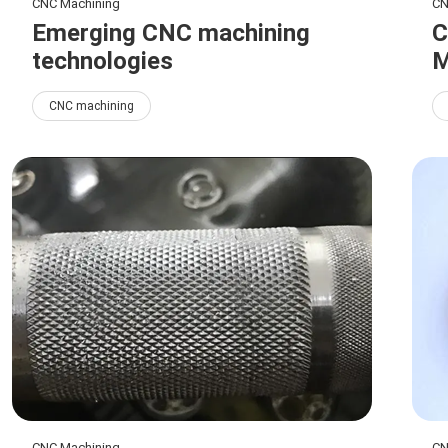
CNC Machining
CN
Emerging CNC machining
C
technologies
M
CNC machining
CNC Machining
CN