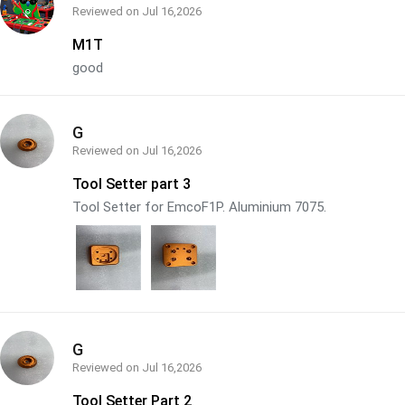
Reviewed on
Jul 16,2026
M1T
good
G
Reviewed on
Jul 16,2026
Tool Setter part 3
Tool Setter for EmcoF1P. Aluminium 7075.
G
Reviewed on
Jul 16,2026
Tool Setter Part 2