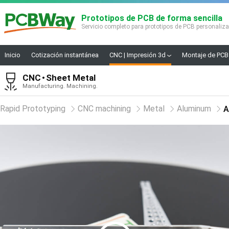
Prototipos de PCB de forma sencilla
Servicio completo para prototipos de PCB personaliz
Inicio
Cotización instantánea
CNC | Impresión 3d
Montaje de PCB
CNC
Sheet Metal
Manufacturing. Machining.
Rapid Prototyping
CNC machining
Metal
Aluminum
A