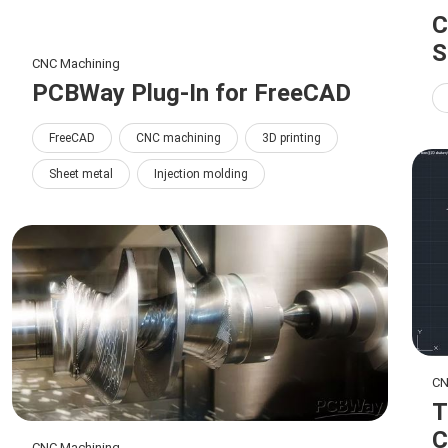
C
S
CNC Machining
PCBWay Plug-In for FreeCAD
FreeCAD
CNC machining
3D printing
Sheet metal
Injection molding
CN
T
C
CNC Machining