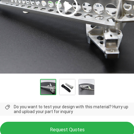
Do you want to test your design with this material? Hurry up
and upload your part for inquiry
Request Quotes