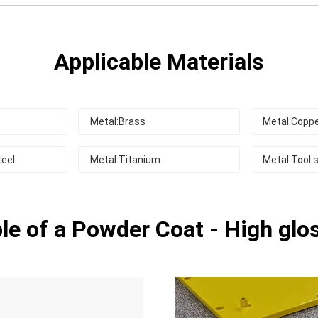
Applicable Materials
Metal:Brass
Metal:Copp
teel
Metal:Titanium
Metal:Tool s
e of a Powder Coat - High glo