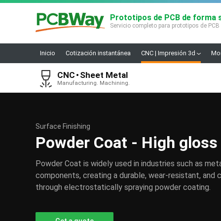
Prototipos de PCB de forma s
Servicio completo para prototipos de PCB
Inicio
Cotización instantánea
CNC | Impresión 3d
Mon
CNC
Sheet Metal
Manufacturing. Machining.
Surface Finishing
Powder Coat - High gloss
Powder Coat is widely used in industries such as meta
components, creating a durable, wear-resistant, and c
through electrostatically spraying powder coating.