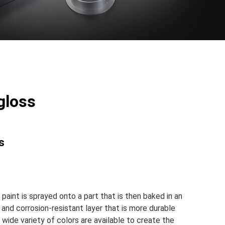
gloss
s
aint is sprayed onto a part that is then baked in an
 and corrosion-resistant layer that is more durable
wide variety of colors are available to create the