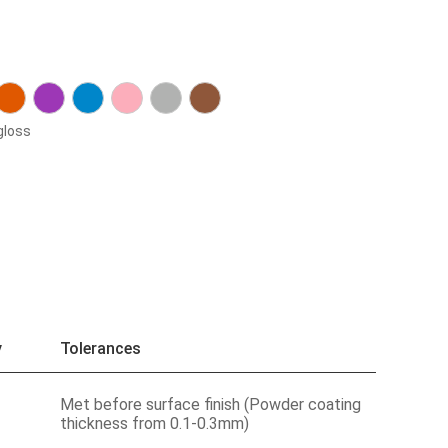
gloss
y
Tolerances
Met before surface finish (Powder coating
thickness from 0.1-0.3mm)