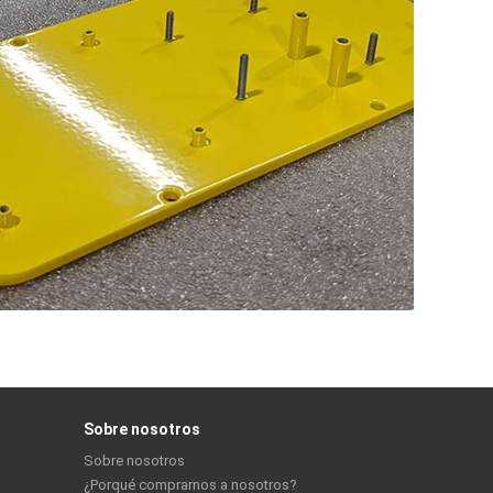
Sobre nosotros
Sobre nosotros
¿Porqué comprarnos a nosotros?