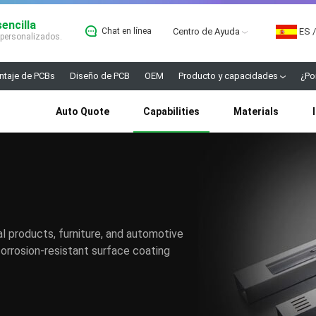
encilla
Chat en línea
Centro de Ayuda
ES
/
 personalizados.
taje de PCBs
Diseño de PCB
OEM
Producto y capacidades
¿Po
Auto Quote
Capabilities
Materials
l products, furniture, and automotive
orrosion-resistant surface coating