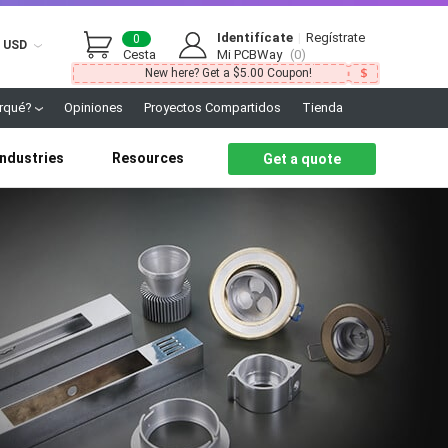
Identifícate
|
Regístrate
0
USD
Cesta
Mi PCBWay
(0)
New here? Get a $5.00 Coupon!
rqué?
Opiniones
Proyectos Compartidos
Tienda
Industries
Resources
Get a quote