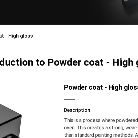
t - High gloss
oduction to Powder coat - High 
Powder coat - High glos
Description
This is a process where powdered p
oven. This creates a strong, wear-
than standard painting methods. A 