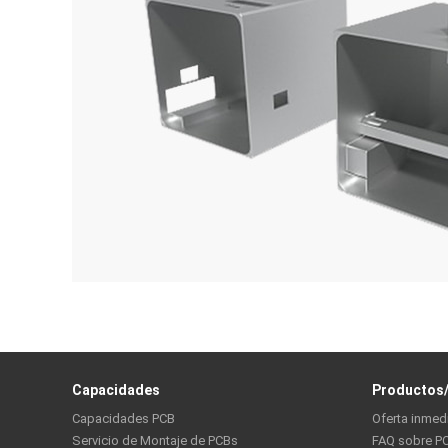
Capacidades
Productos/
Capacidades PCB
Oferta inmed
Servicio de Montaje de PCBs
FAQ sobre P