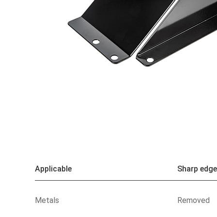
Applicable
Sharp edge
Metals
Removed