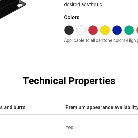
desired aesthetic.
Colors
Applicable to all pantone colors-High 
Technical Properties
s and burrs
Premium appearance availabilit
Yes