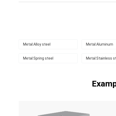
Metal:Alloy steel
Metal:Aluminum
Metal:Spring steel
Metal:Stainless s
Exampl