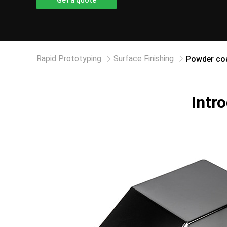
Get a quote
Rapid Prototyping
Surface Finishing
Powder coa
Intr