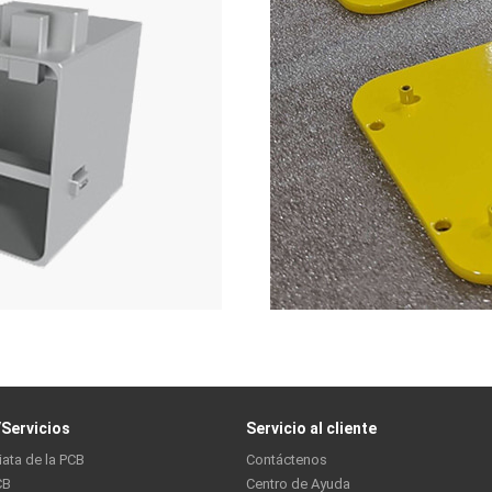
Servicios
Servicio al cliente
iata de la PCB
Contáctenos
CB
Centro de Ayuda