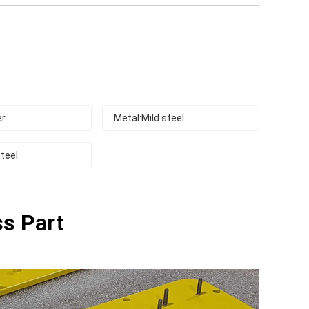
er
Metal:Mild steel
teel
ss Part