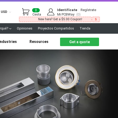
Identifícate
|
Regístrate
0
USD
Cesta
Mi PCBWay
(0)
New here? Get a $5.00 Coupon!
rqué?
Opiniones
Proyectos Compartidos
Tienda
Industries
Resources
Get a quote