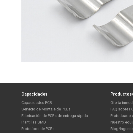
Capacidades
Productos/
Capacidades PCB
Oferta inmed
Servicio de Montaje de PCBs
FAQ sobre P
Fabricación de PCBs de entrega rápida
Prototipado 
Plantillas SMD
Nuestro equ
Prototipos de PCBs
Blog/Ingenie