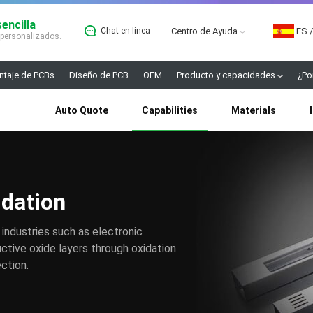
encilla
Chat en línea
Centro de Ayuda
ES
/
 personalizados.
taje de PCBs
Diseño de PCB
OEM
Producto y capacidades
¿Po
Auto Quote
Capabilities
Materials
idation
 industries such as electronic
tive oxide layers through oxidation
ction.