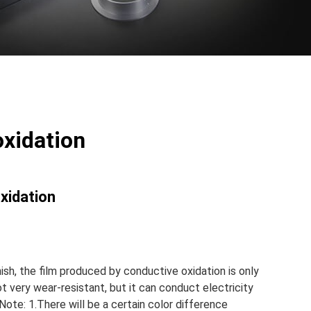
oxidation
oxidation
nish, the film produced by conductive oxidation is only
t very wear-resistant, but it can conduct electricity
Note: 1.There will be a certain color difference