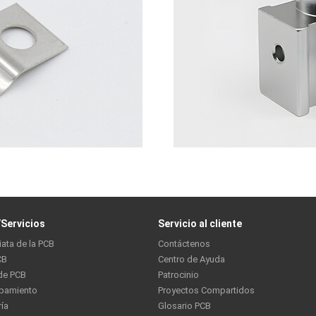
Servicios
Servicio al cliente
iata de la PCB
Contáctenos
CB
Centro de Ayuda
de PCB
Patrocinio
ipamiento
Proyectos Compartidos
ría
Glosario PCB