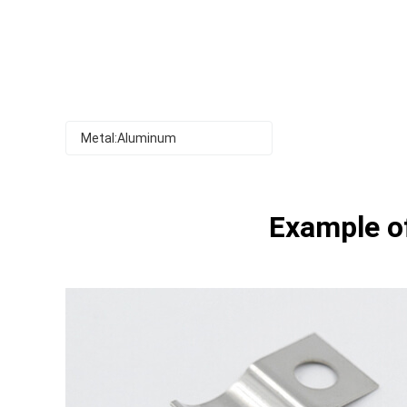
Metal:Aluminum
Example of