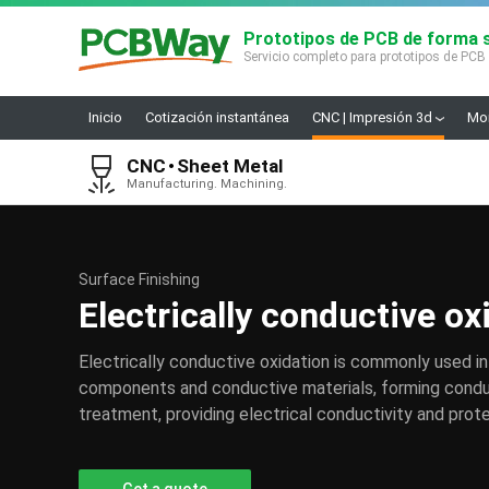
Prototipos de PCB de forma s
Servicio completo para prototipos de PCB
Inicio
Cotización instantánea
CNC | Impresión 3d
Mon
CNC
Sheet Metal
Manufacturing. Machining.
Surface Finishing
Electrically conductive ox
Electrically conductive oxidation is commonly used in
components and conductive materials, forming conduc
treatment, providing electrical conductivity and prote