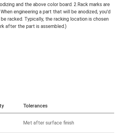
odizing and the above color board. 2.Rack marks are
 When engineering a part that will be anodized, you'd
 be racked. Typically, the racking location is chosen
ark after the part is assembled.)
ty
Tolerances
Met after surface finish