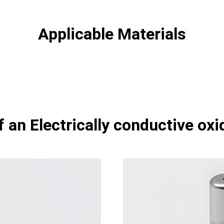
Applicable Materials
 an Electrically conductive oxi