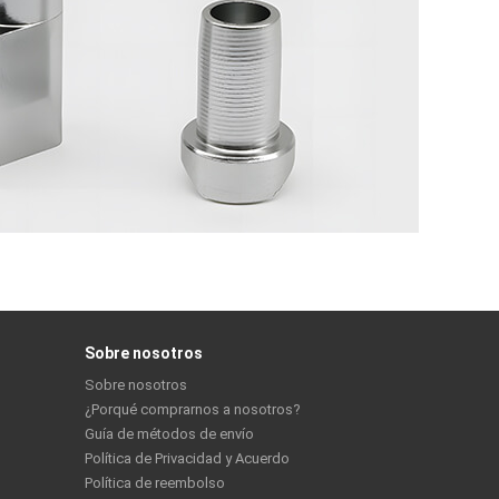
Sobre nosotros
Sobre nosotros
¿Porqué comprarnos a nosotros?
Guía de métodos de envío
Política de Privacidad y Acuerdo
Política de reembolso