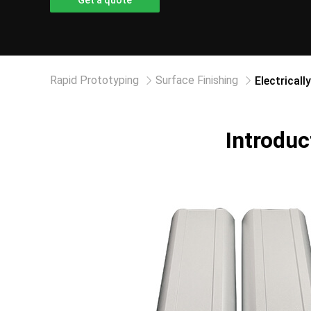
Get a quote
Rapid Prototyping
Surface Finishing
Electricall
Introduc