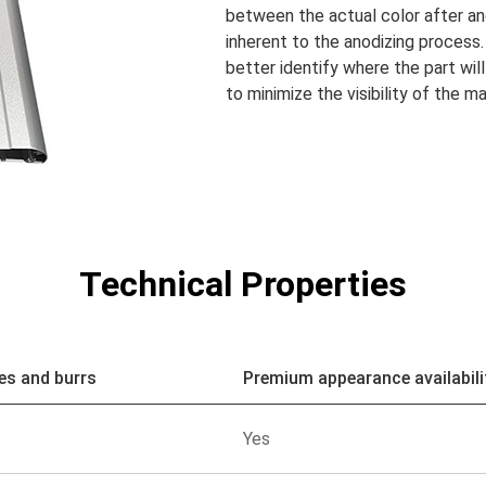
between the actual color after an
inherent to the anodizing process.
better identify where the part will
to minimize the visibility of the m
Technical Properties
es and burrs
Premium appearance availabili
Yes