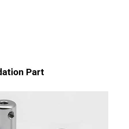
dation Part