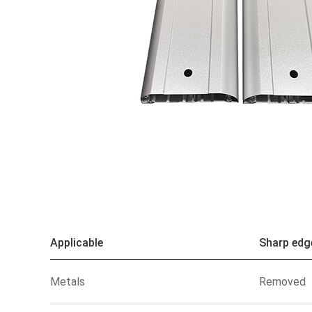
Applicable
Sharp edg
Metals
Removed