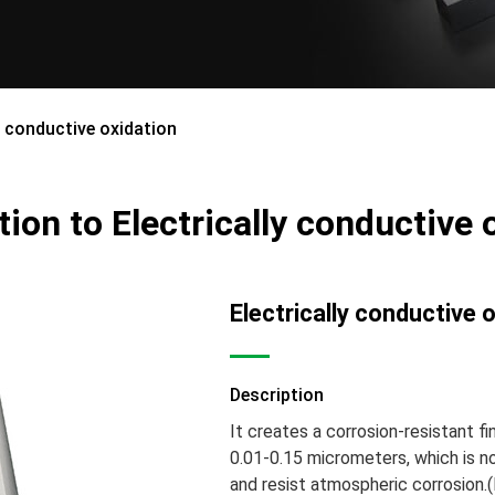
y conductive oxidation
tion to Electrically conductive 
Electrically conductive 
Description
It creates a corrosion-resistant fi
0.01-0.15 micrometers, which is no
and resist atmospheric corrosion.(