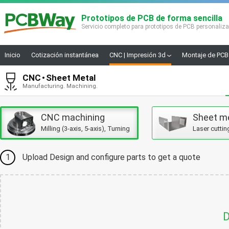
Prototipos de PCB de forma sencilla
Servicio completo para prototipos de PCB personaliz
Inicio
Cotización instantánea
CNC | Impresión 3d
Montaje de PCB
CNC
Sheet Metal
Manufacturing. Machining.
CNC machining
Sheet m
Milling (3-axis, 5-axis), Turning
Laser cuttin
1
Upload Design and configure parts to get a quote
D