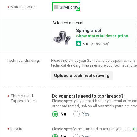
Material Color:
Silver gray
Selected material
Spring steel
Show material description
5.0
(5 Reviews)
Technical drawing:
Please note that your 3D file and part specifications 
technical drawing. Please ensure your technical draw
Upload a technical drawing
Threads and
Do your parts need to tap threads?
Tapped Holes:
Please specify if your part has any internal or exter
standard thread, unless all assembly parts are p
No
Yes
Inserts:
e.
Please specify the standard inserts in your part.