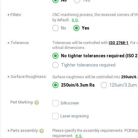
No
Yes
Fillets:
CNC machining process, the recessed corners of the 
e.g.
by default.
No
Yes
Tolerance:
Tolerances will be controlled with
ISO 2768-1
. For 
critical dimensions.
No tighter tolerances required (ISO 
Tighter tolerances required
Surface Roughness:
Surface roughness will be controlled into
250uin/6
250uin/6.3um Ra
125uin/3.2um
Part Marking:
Silkscreen
Laser engraving
Parts assembly:
Please specify the assembly requirements. PCBWay
e.g.
requirement.