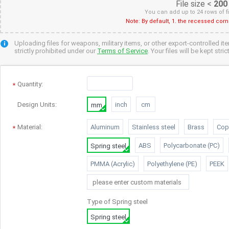
File size <
200
You can add up to 24 rows of f
Note: By default, 1. the recessed cor
Uploading files for weapons, military items, or other export-controlled it
strictly prohibited under our
Terms of Service
. Your files will be kept str
Quantity
:
Design Units:
inch
cm
mm
Material:
Aluminum
Stainless steel
Brass
Cop
ABS
Polycarbonate (PC)
Spring steel
PMMA (Acrylic)
Polyethylene (PE)
PEEK
Type of
Spring steel
Spring steel