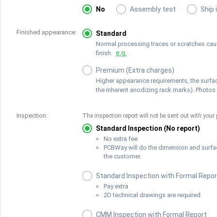
No
Assembly test
Ship 
Finished appearance:
Standard
Normal processing traces or scratches cause
e.g.
finish.
Premium (Extra charges)
Higher appearance requirements, the surfac
the inherent anodizing rack marks). Photos 
Inspection:
The inspection report will not be sent out with your 
Standard Inspection (No report)
No extra fee
PCBWay will do the dimension and surfa
the customer.
Standard Inspection with Formal Repor
Pay extra
2D technical drawings are required.
CMM Inspection with Formal Report