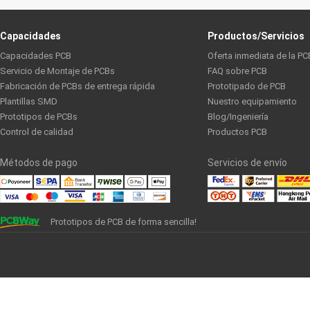
Capacidades
Productos/Servicios
Capacidades PCB
Oferta inmediata de la PC
Servicio de Montaje de PCBs
FAQ sobre PCB
Fabricación de PCBs de entrega rápida
Prototipado de PCB
Plantillas SMD
Nuestro equipamiento
Prototipos de PCBs
Blog/Ingeniería
Control de calidad
Productos PCB
Métodos de pago
Servicios de envío
Prototipos de PCB de forma sencilla!