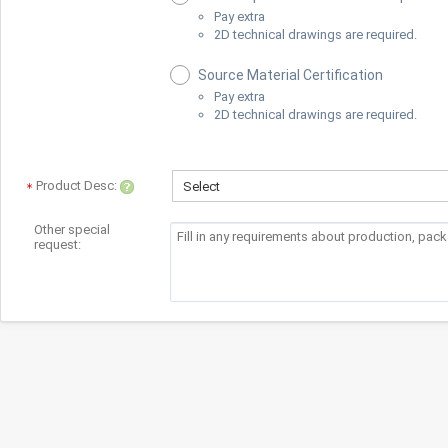
Pay extra
2D technical drawings are required.
Source Material Certification
Pay extra
2D technical drawings are required.
Product Desc:
Select
Other special
request: