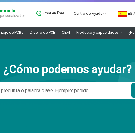
encilla
Chat en línea
Centro de Ayuda
ES
/
 personalizados.
taje de PCBs
Diseño de PCB
OEM
Producto y capacidades
¿Po
¿Cómo podemos ayudar?