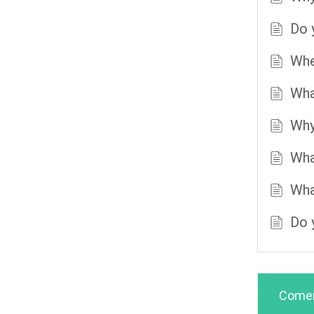
Do 
Whe
Wha
Why
Wha
Wha
Do 
Comen