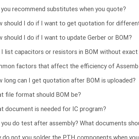
l you recommend substitutes when you quote?
 should I do if I want to get quotation for differen
 should I do if I want to update Gerber or BOM?
 I list capacitors or resistors in BOM without exac
mon factors that affect the efficiency of Assembl
 long can I get quotation after BOM is uploaded?
t file format should BOM be?
t document is needed for IC program?
 you do test after assembly? What documents shou
 do not you solder the PTH components when you