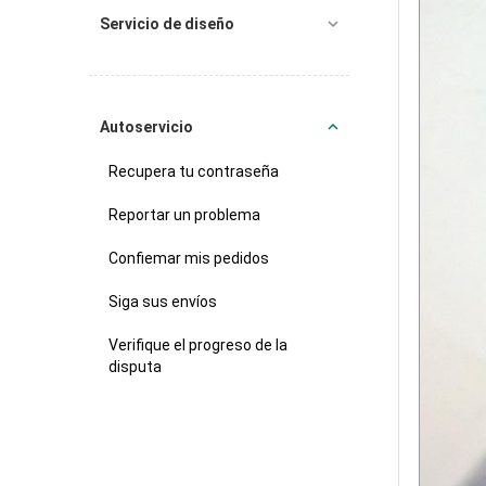
Servicio de diseño
Autoservicio
Recupera tu contraseña
Reportar un problema
Confiemar mis pedidos
Siga sus envíos
Verifique el progreso de la
disputa