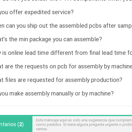
you offer expedited service?
n can you ship out the assembled pcbs after samp
t’s the min package you can assemble?
 is online lead time different from final lead time 
t are the requests on pcb for assembly by machin
t files are requested for assembly production?
you make assembly manually or by machine?
Este mensaje aquí es solo una sugerencia que compleme
tarios
(
2
)
como pedidos. Si tiene alguna pregunta urgente o prob
ventas.