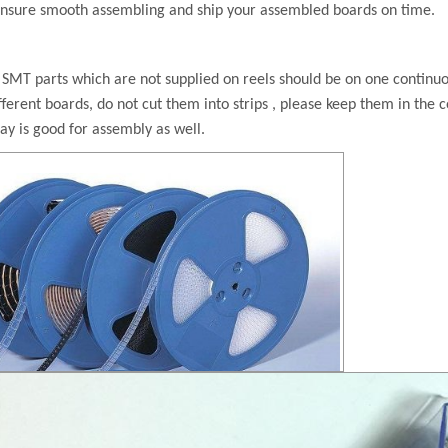
ensure
smooth assembling and ship your assembled boards on time.
:
SMT parts which are not supplied on reels should be on one continuous
fferent boards, do not cut them into strips ,
please keep them in the c
ray is good for assembly as well.