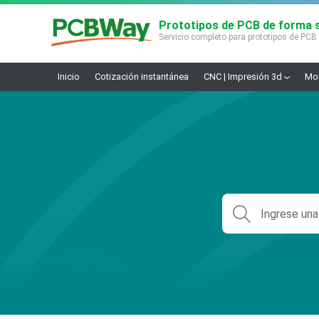
Prototipos de PCB de forma s
Servicio completo para prototipos de PCB
Inicio
Cotización instantánea
CNC | Impresión 3d
Mon