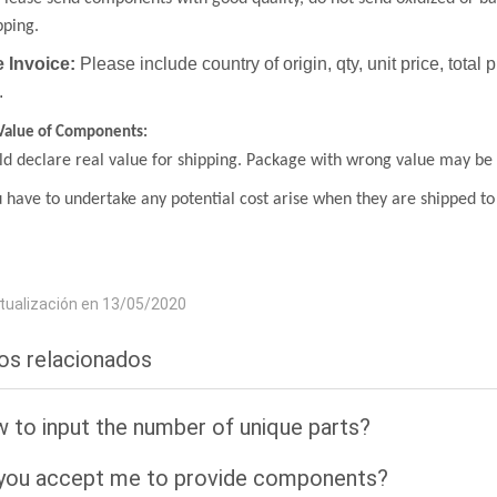
pping.
 Invoice:
Please include country of origin, qty, unit price, total 
.
Value of Components:
d declare real value for shipping. Package with wrong value may be 
 have to undertake any potential cost arise when they are shipped to
tualización en 13/05/2020
los relacionados
 to input the number of unique parts?
you accept me to provide components?