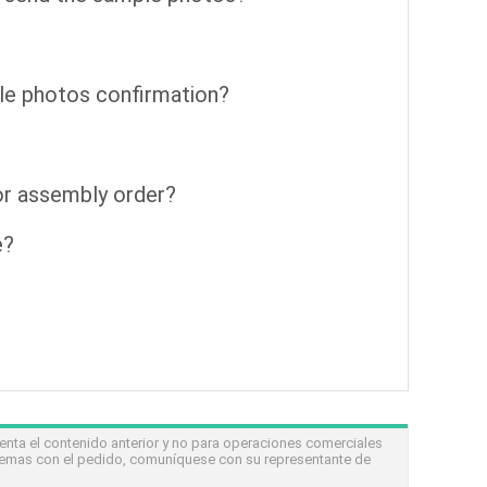
le photos confirmation?
for assembly order?
e?
nta el contenido anterior y no para operaciones comerciales
lemas con el pedido, comuníquese con su representante de