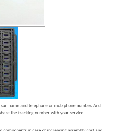
person name and telephone or mob phone number. And
share the tracking number with your service
ad components in case of increasing assembly cost and