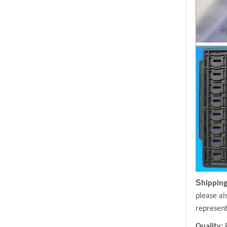
S
hipping
please al
represent
Quality: