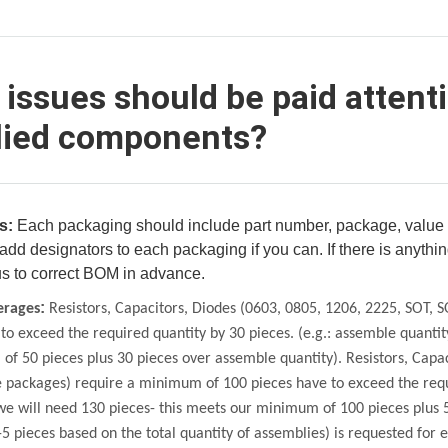
issues should be paid attent
lied components?
s:
Each packaging should include part number, package, value i
add designators to each packaging if you can. If there is anythi
us to correct BOM in advance.
:
erages
Resistors, Capacitors,
Diodes (0603, 0805, 1206, 2225, SOT, 
to exceed the required quantity by 30 pieces. (e.g.: assemble quantit
f 50 pieces plus 30 pieces over
assemble quantity). Resistors, Capa
e
packages) require a minimum of 100 pieces have to exceed the requ
we will need 130 pieces- this meets our
minimum of 100 pieces plus 5
-5 pieces based on the total quantity of assemblies) is
requested for e