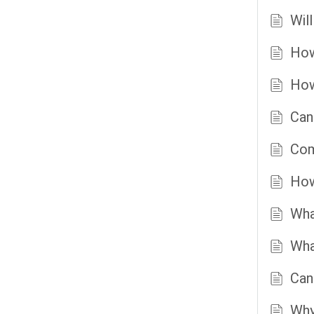
Wil
How
How
Can
Com
How
Wha
Wha
Can
Why