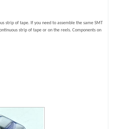
 strip of tape. If you
need to assemble the same SMT
ontinuous strip of tape or on the reels. Components on