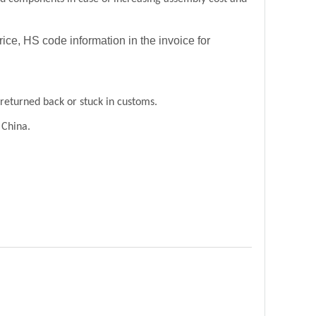
price, HS code information in the invoice for
returned back or stuck in customs.
 China.