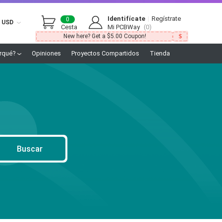
Identifícate
|
Regístrate
0
USD
Cesta
Mi PCBWay
(0)
New here? Get a $5.00 Coupon!
rqué?
Opiniones
Proyectos Compartidos
Tienda
Buscar