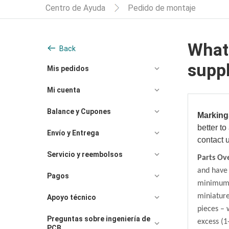
Centro de Ayuda
Pedido de montaje
What 
Back
supp
Mis pedidos
Mi cuenta
Balance y Cupones
Marking
better
to
Envío y Entrega
contact 
Servicio y reembolsos
Parts Ov
and have 
Pagos
minimum o
miniatur
Apoyo técnico
pieces – 
Preguntas sobre ingeniería de
excess (1
PCB