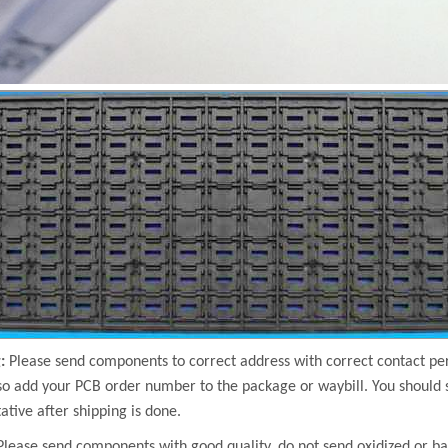
:
Please send components to correct address with correct contact 
so add your PCB order number to the package or waybill. You should 
ative after shipping is done.
Please send components with good quality, do not send oxidized or b