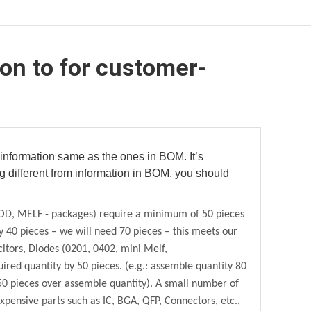
ion to for customer-
nformation same as the ones in BOM. It’s
ng different from information in BOM, you should
SOD, MELF - packages) require a minimum of 50
pieces
y 40
pieces – we will need 70 pieces – this meets our
citors, Diodes (0201, 0402, mini Melf,
ired quantity by 50
pieces. (e.g.: assemble quantity 80
0 pieces over assemble quantity). A small number of
xpensive parts such as IC, BGA, QFP, Connectors, etc.,