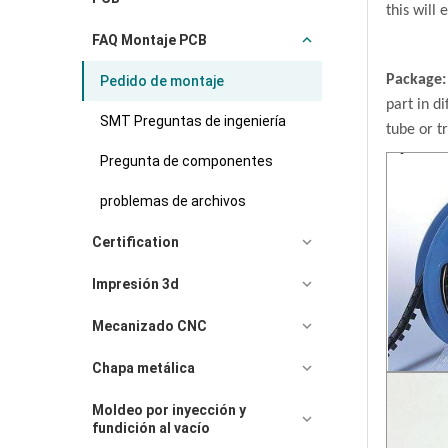
this will 
FAQ Montaje PCB
Package
Pedido de montaje
part in di
SMT Preguntas de ingeniería
tube or t
Pregunta de componentes
problemas de archivos
Certification
Impresión 3d
Mecanizado CNC
Chapa metálica
Moldeo por inyección y
fundición al vacío