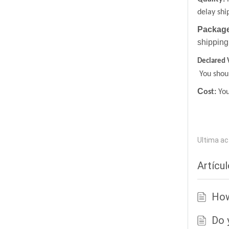
delay shi
Package
shipping
Declared 
You shoul
C
ost:
You
Ultima ac
Artícu
How
Do 