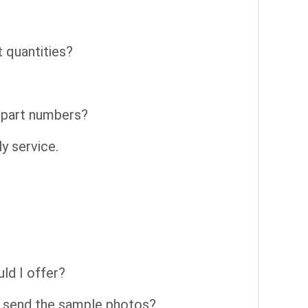
t quantities?
t part numbers?
y service.
ld I offer?
 send the sample photos?