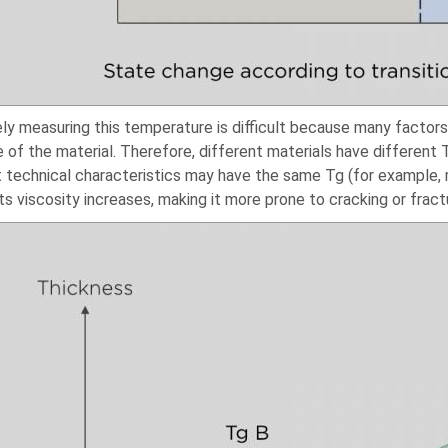
ly measuring this temperature is difficult because many factors
e of the material. Therefore, different materials have different
t technical characteristics may have the same Tg (for example, ma
ts viscosity increases, making it more prone to cracking or fract