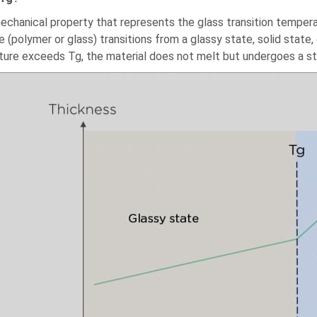
mechanical property that represents the glass transition tempera
 (polymer or glass) transitions from a glassy state, solid state,
ure exceeds Tg, the material does not melt but undergoes a str