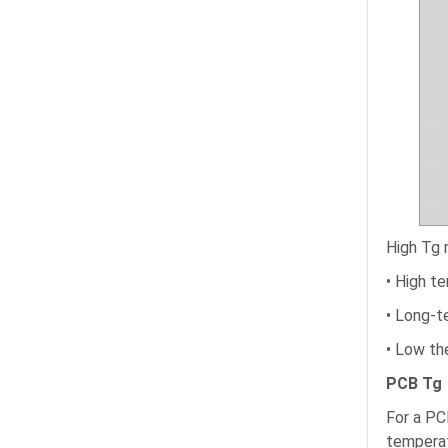
High Tg 
• High t
• Long-t
• Low th
PCB Tg
For a PC
temperat