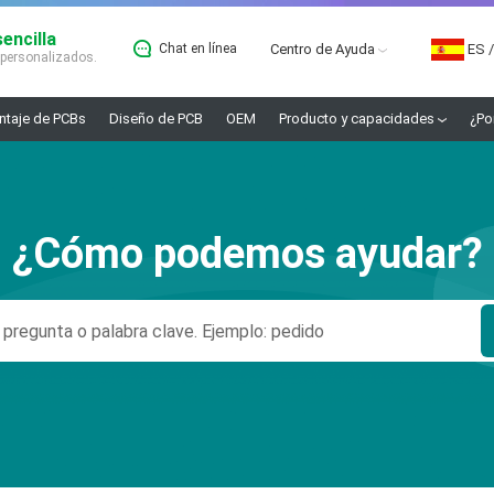
encilla
Chat en línea
Centro de Ayuda
ES
/
 personalizados.
taje de PCBs
Diseño de PCB
OEM
Producto y capacidades
¿Po
¿Cómo podemos ayudar?