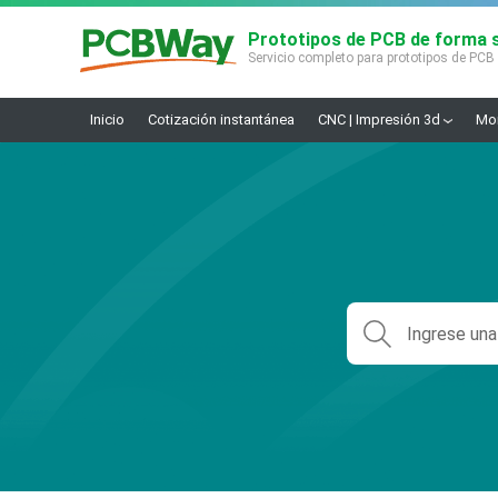
Prototipos de PCB de forma s
Servicio completo para prototipos de PCB
Inicio
Cotización instantánea
CNC | Impresión 3d
Mon