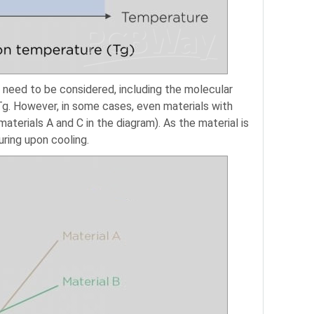
 need to be considered, including the molecular
 Tg. However, in some cases, even materials with
terials A and C in the diagram). As the material is
uring upon cooling.