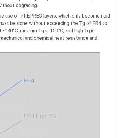
without degrading.
the use of PREPREG layers, which only become rigid
 must be done without exceeding the Tg of FR4 to
0-140°C, medium Tg is 150°C, and high Tg is
 mechanical and chemical heat resistance and