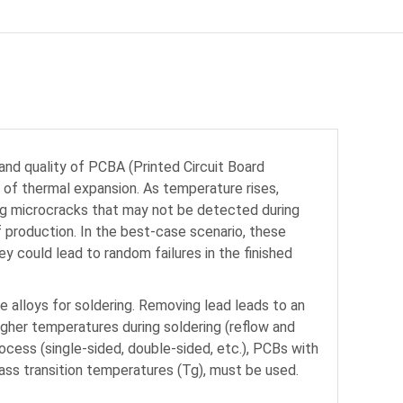
, and quality of PCBA (Printed Circuit Board
 of thermal expansion. As temperature rises,
ing microcracks that may not be detected during
f production. In the best-case scenario, these
y could lead to random failures in the finished
e alloys for soldering. Removing lead leads to an
igher temperatures during soldering (reflow and
cess (single-sided, double-sided, etc.), PCBs with
lass transition temperatures (Tg), must be used.