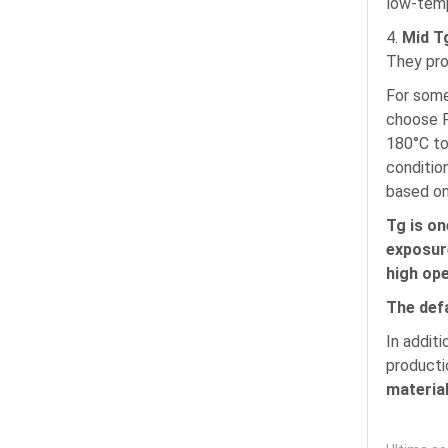
low-temp
4.
Mid T
They pro
For some
choose P
180°C to
conditio
based on
Tg is on
exposure
high op
The def
In addit
producti
material