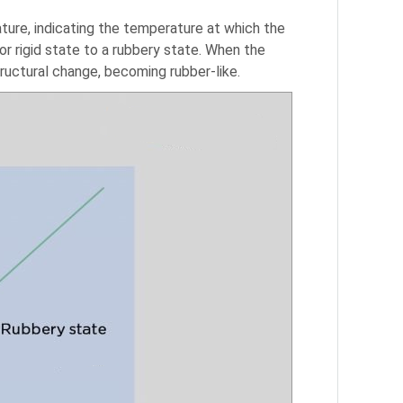
ture, indicating the temperature at which the
 or rigid state to a rubbery state. When the
uctural change, becoming rubber-like.