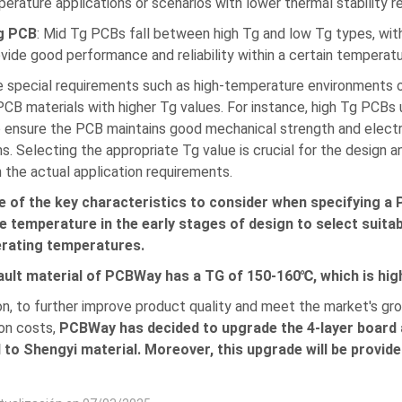
erature applications or scenarios with lower thermal stability r
g PCB
: Mid Tg PCBs fall between high Tg and low Tg types, wi
vide good performance and reliability within a certain temperatu
 special requirements such as high-temperature environments or
CB materials with higher Tg values. For instance, high Tg PCBs u
 ensure the PCB maintains good mechanical strength and elect
ns. Selecting the appropriate Tg value is crucial for the design 
 the actual application requirements.
e of the key characteristics to consider when specifying a 
 temperature in the early stages of design to select suitab
erating temperatures.
ault material of PCBWay has a TG of 150-160℃, which is hi
ion, to further improve product quality and meet the market's g
on costs,
PCBWay has decided to upgrade the 4-layer board 
 to Shengyi material. Moreover, this upgrade will be provi