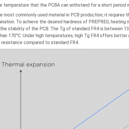
he temperature that the PCBA can withstand for a short period 
he most commonly used material in PCB production, it requires 
mination. To achieve the desired hardness of PREPREG, heating
 the stability of the PCB. The Tg of standard FR4 is between 13
than 170°C. Under high temperatures, high Tg FR4 offers better
 resistance compared to standard FR4.