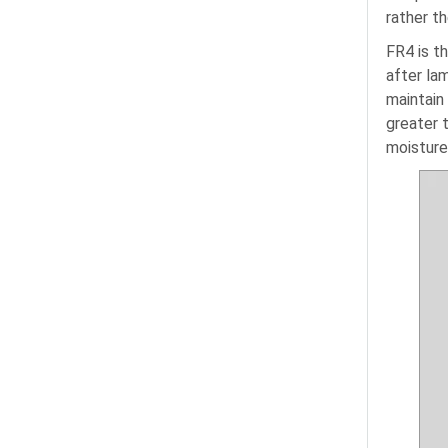
rather t
FR4 is t
after la
maintain
greater 
moisture