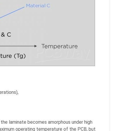
erations),
in the laminate becomes amorphous under high
 maximum operating temperature of the PCB, but