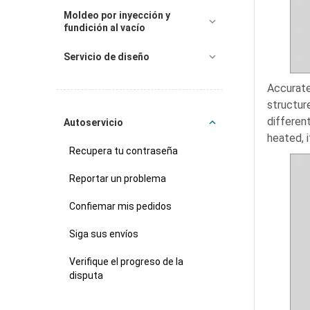
Moldeo por inyección y
fundición al vacío
Servicio de diseño
Accurate
structur
differen
Autoservicio
heated, i
Recupera tu contraseña
Reportar un problema
Confiemar mis pedidos
Siga sus envíos
Verifique el progreso de la
disputa