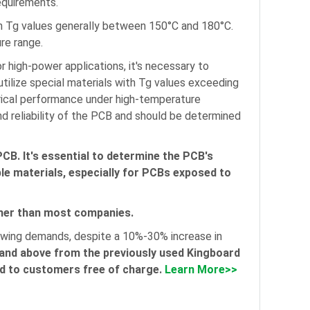
equirements.
th Tg values generally between 150°C and 180°C.
re range.
 high-power applications, it's necessary to
tilize special materials with Tg values exceeding
rical performance under high-temperature
and reliability of the PCB and should be determined
PCB. It's essential to determine the PCB's
le materials, especially for PCBs exposed to
gher than most companies.
rowing demands, despite a 10%-30% increase in
and above from the previously used Kingboard
ded to customers free of charge.
Learn More>>