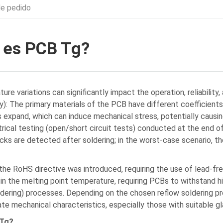
de pedido
 es PCB Tg?
re variations can significantly impact the operation, reliability
): The primary materials of the PCB have different coefficients
s expand, which can induce mechanical stress, potentially caus
trical testing (open/short circuit tests) conducted at the end o
cks are detected after soldering; in the worst-case scenario, the
 the RoHS directive was introduced, requiring the use of lead-fre
 in the melting point temperature, requiring PCBs to withstand h
dering) processes. Depending on the chosen reflow soldering pro
ate mechanical characteristics, especially those with suitable g
 Tg?