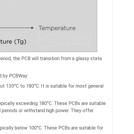
riod, the PCB will transition from a glassy state
ed by PCBWay:
t 130°C to 180°C. It is suitable for most general
typically exceeding 180°C. These PCBs are suitable
 periods or withstand high power. They offer
pically below 100°C. These PCBs are suitable for