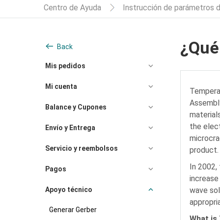
Centro de Ayuda
Instrucción de parámetros 
¿Qué
Back
Mis pedidos
Mi cuenta
Temperatu
Assembly
Balance y Cupones
material
the elec
Envío y Entrega
microcra
Servicio y reembolsos
product.
In 2002,
Pagos
increase
Apoyo técnico
wave sol
appropri
Generar Gerber
What is