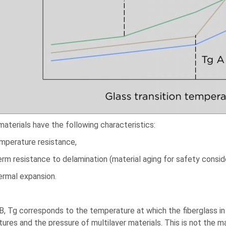
materials have the following characteristics:
emperature resistance,
erm resistance to delamination (material aging for safety consid
ermal expansion.
B, Tg corresponds to the temperature at which the fiberglass 
ures and the pressure of multilayer materials. This is not the