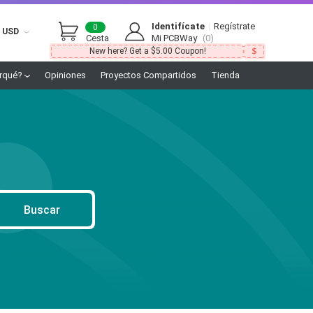
Identifícate
|
Regístrate
0
USD
Cesta
Mi PCBWay
(0)
New here? Get a $5.00 Coupon!
rqué?
Opiniones
Proyectos Compartidos
Tienda
Buscar