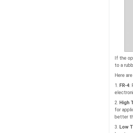
If the o
to a rub
Here are
1.
FR-4
:
electron
2.
High 
for appl
better t
3.
Low T