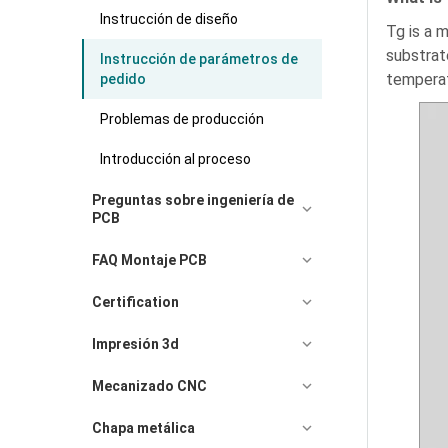
Instrucción de diseño
Tg is a 
substrate
Instrucción de parámetros de
temperat
pedido
Problemas de producción
Introducción al proceso
Preguntas sobre ingeniería de
PCB
FAQ Montaje PCB
Certification
Impresión 3d
Mecanizado CNC
Chapa metálica