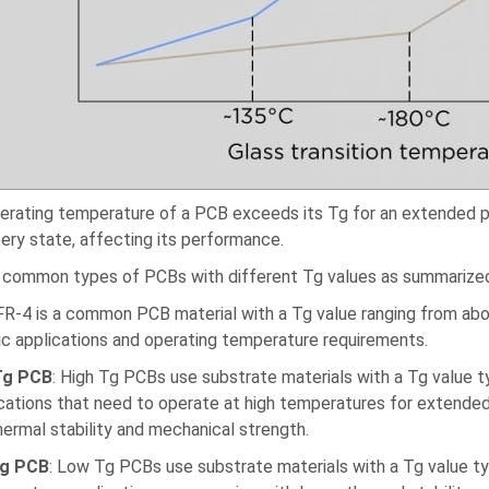
perating temperature of a PCB exceeds its Tg for an extended pe
bery state, affecting its performance.
 common types of PCBs with different Tg values as summariz
 FR-4 is a common PCB material with a Tg value ranging from abou
ic applications and operating temperature requirements.
Tg PCB
: High Tg PCBs use substrate materials with a Tg value 
ications that need to operate at high temperatures for extended
hermal stability and mechanical strength.
g PCB
: Low Tg PCBs use substrate materials with a Tg value ty