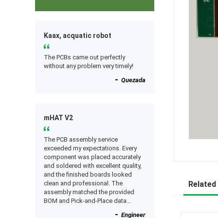
Kaax, acquatic robot
The PCBs came out perfectly
without any problem very timely!
Quezada
mHAT V2
The PCB assembly service
exceeded my expectations. Every
component was placed accurately
and soldered with excellent quality,
and the finished boards looked
clean and professional. The
Related
assembly matched the provided
BOM and Pick-and-Place data
perfectly, and everything worked as
Engineer