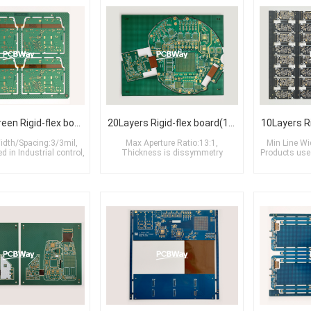
6Layers Green Rigid-flex board(2R+2F+2R)
20Layers Rigid-flex board(1R+6F+6M6+6F+1R)
idth/Spacing:3/3mil,
Max Aperture Ratio:13:1,
Min Line Wi
 in Industrial control,
Thickness is dissymmetry
Products used