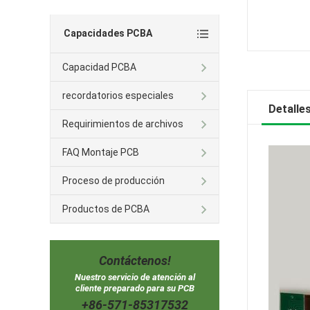
Capacidades PCBA
Capacidad PCBA
recordatorios especiales
Detalle
Requirimientos de archivos
FAQ Montaje PCB
Proceso de producción
Productos de PCBA
Contáctenos!
Nuestro servicio de atención al
cliente preparado para su PCB
+86-571-85317532