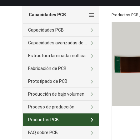
Capacidades PCB
Productos PCB
Capacidades PCB
Capacidades avanzadas de PCB
Estructura laminada multicapa
Fabricación de PCB
Prototipado de PCB
Producción de bajo volumen
Proceso de producción
Productos PCB
FAQ sobre PCB