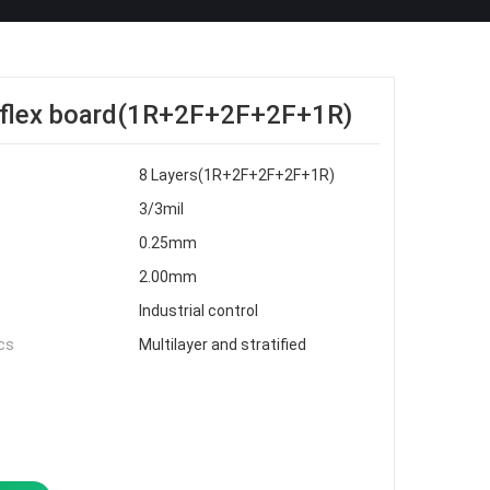
d-flex board(1R+2F+2F+2F+1R)
8 Layers(1R+2F+2F+2F+1R)
3/3mil
0.25mm
2.00mm
Industrial control
cs
Multilayer and stratified