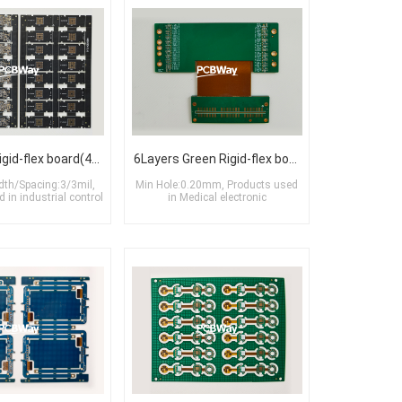
10Layers Rigid-flex board(4R+2F+4R)
6Layers Green Rigid-flex board(2R+2F+2R)
dth/Spacing:3/3mil,
Min Hole:0.20mm, Products used
 in industrial control
in Medical electronic