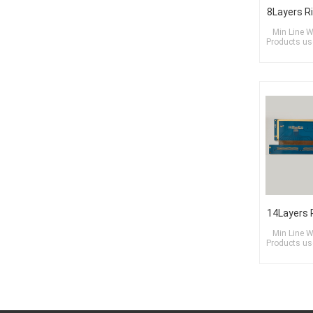
Min Line W
Products use
Min Line W
Products use