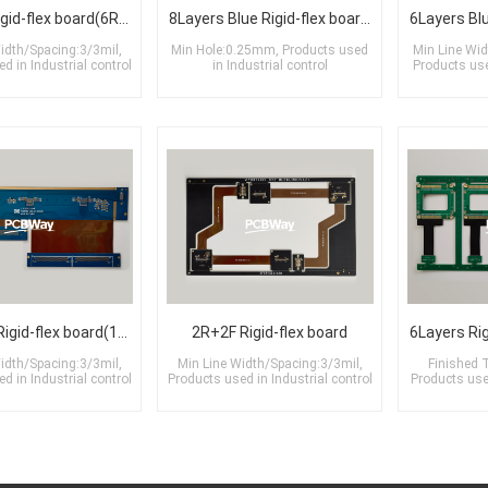
8Layers Rigid-flex board(6R+2F)
8Layers Blue Rigid-flex board(1R+2F+5R)
idth/Spacing:3/3mil,
Min Hole:0.25mm, Products used
Min Line Wid
d in Industrial control
in Industrial control
Products us
14Layers Rigid-flex board(10R+3F+1R)
2R+2F Rigid-flex board
idth/Spacing:3/3mil,
Min Line Width/Spacing:3/3mil,
Finished 
d in Industrial control
Products used in Industrial control
Products us