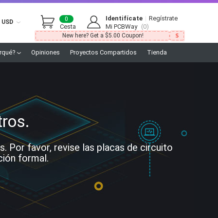
Identifícate
|
Regístrate
0
USD
Cesta
Mi PCBWay
(0)
New here? Get a $5.00 Coupon!
rqué?
Opiniones
Proyectos Compartidos
Tienda
tros.
Por favor, revise las placas de circuito
ción formal.