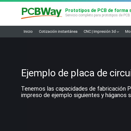
Prototipos de PCB de forma s
Servicio completo para prototipos de PCB
Inicio
Cotización instantánea
CNC | Impresión 3d
Mon
Ejemplo de placa de circu
Tenemos las capacidades de fabricación PCB
impreso de ejemplo siguientes y háganos sa