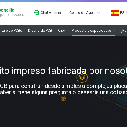
encilla
Chat en línea
Centro de Ayuda
ES
/
 personalizados.
taje de PCBs
Diseño de PCB
OEM
Producto y capacidades
¿Po
ito impreso fabricada por noso
 para construir desde simples a complejas placas. 
ber si tiene alguna pregunta o desearía una cotiza