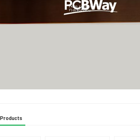
 Products