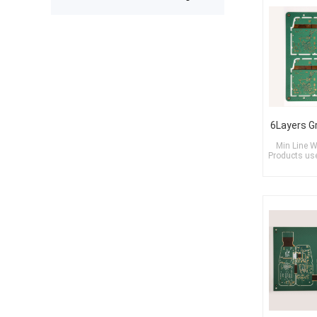
expected after receiving the boards.
The production was completed on
time, and the overall quality gives
me confidence for future
prototypes and small production
runs. I am very satisfied with the
assembly service and would gladly
use PCBWay again.
Min Line W
Products used