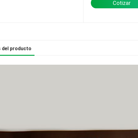
Cotizar
s del producto