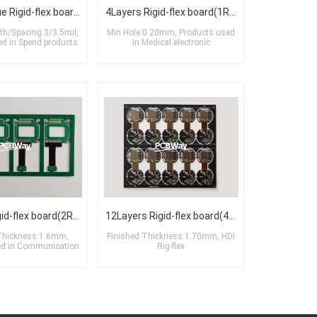
6Layers Blue Rigid-flex board(2R+2F+2R)
4Layers Rigid-flex board(1R+2F+1R)
th/Spacing:3/3.5mil,
Min Hole:0.20mm, Products used
ed in Spend products
in Medical electronic
6Layers Rigid-flex board(2R+2F+2R)
12Layers Rigid-flex board(4R+4F+4R)
Thickness:1.6mm,
Finished Thickness:1.70mm, HDI
ed in Communication
Rig-flex