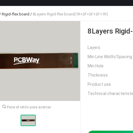
/
Rigid-flex board
/
8Layers Rigid-flex board(1R+2F+2F+2F+1R)
8Layers Rigi
Layers
Min Line Width/Spacing
Min Hole
Thickness
Product use
Technical characteristi
Pase el ratón para acercar