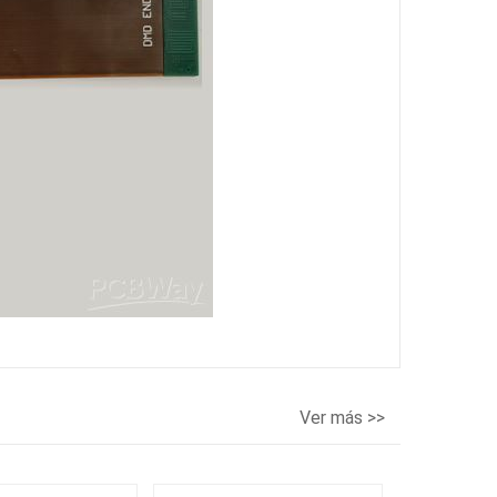
Ver más >>