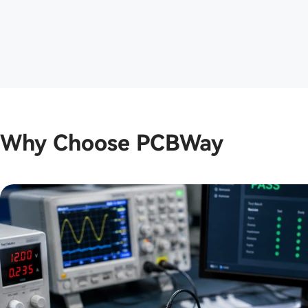
boards looked clean and professional.
The assembly matche...
Why Choose PCBWay