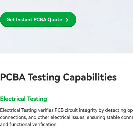
Get Instant PCBA Quote
PCBA Testing Capabilities
Electrical Testing
Electrical Testing verifies PCB circuit integrity by detecting op
connections, and other electrical issues, ensuring stable con
and functional verification.