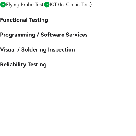
Flying Probe Test
ICT (In-Circuit Test)
Functional Testing
Programming / Software Services
Visual / Soldering Inspection
Reliability Testing