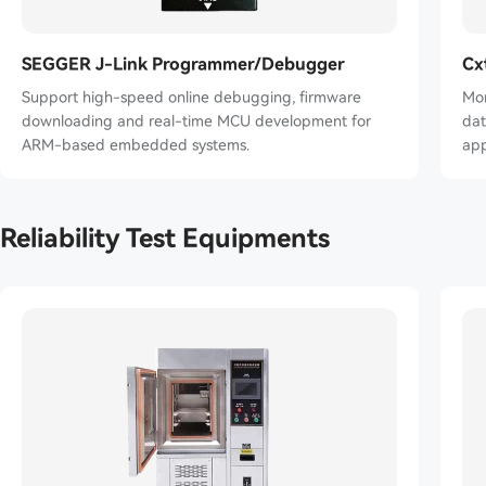
SEGGER J-Link Programmer/Debugger
Cx
Support high-speed online debugging, firmware
Mon
downloading and real-time MCU development for
data
ARM-based embedded systems.
app
Reliability Test Equipments