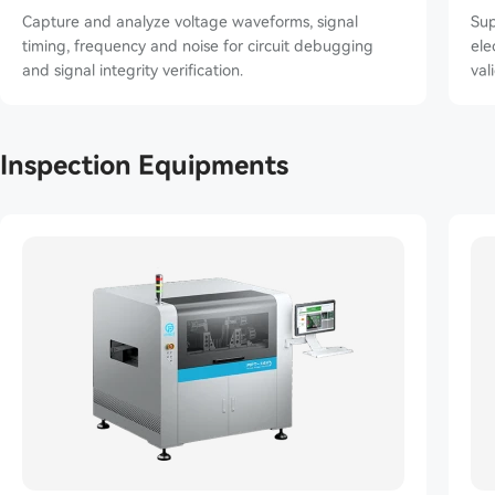
Capture and analyze voltage waveforms, signal
Sup
timing, frequency and noise for circuit debugging
elec
and signal integrity verification.
val
Inspection Equipments