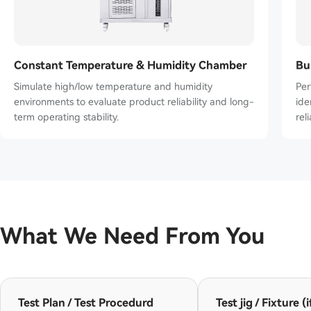
Constant Temperature & Humidity Chamber
Bu
Simulate high/low temperature and humidity
Per
environments to evaluate product reliability and long-
ident
term operating stability.
reli
What We Need From You
Test Plan / Test Procedurd
Test jig / Fixture (