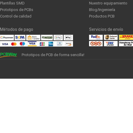
Plantillas SMD
Nuestro equipamiento
Prototipos de PCBs
Blog/Ingeniería
Control de calidad
Productos PCB
Métodos de pago
Servicios de envío
Prototipos de PCB de forma sencilla!