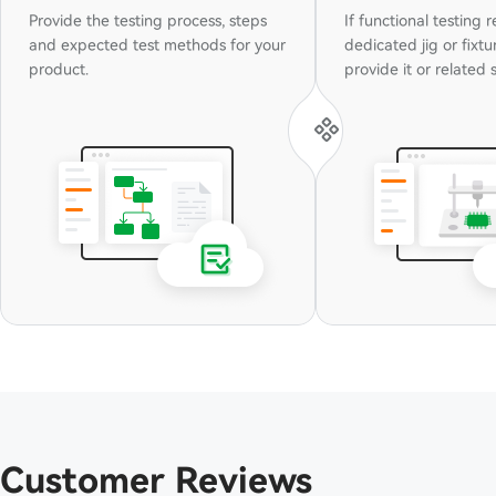
Provide the testing process, steps
If functional testing 
and expected test methods for your
dedicated jig or fixtu
product.
pr
Customer Reviews