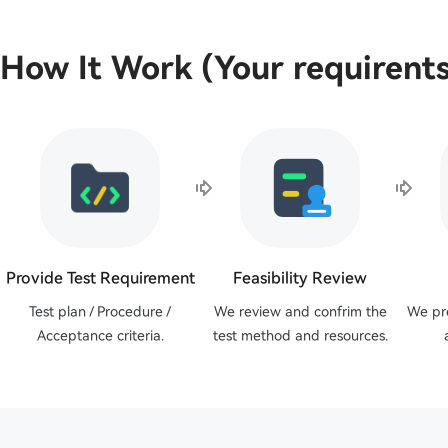
How It Work (Your requirents
Provide Test Requirement
Feasibility Review
Test plan / Procedure /
We review and confrim the
We pr
Acceptance criteria.
test method and resources.