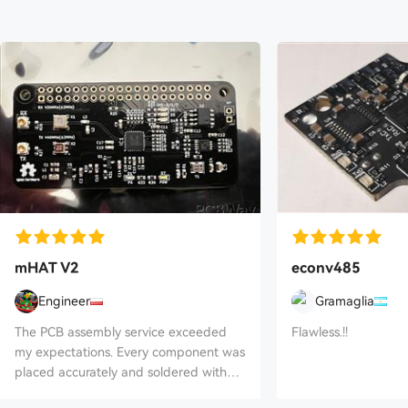
mHAT V2
econv485
Engineer
Gramaglia
The PCB assembly service exceeded
Flawless.!!
my expectations. Every component was
placed accurately and soldered with
excellent quality, and the finished