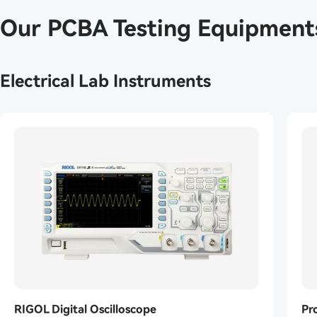
Our PCBA Testing Equipment
Electrical Lab Instruments
RIGOL Digital Oscilloscope
Pr