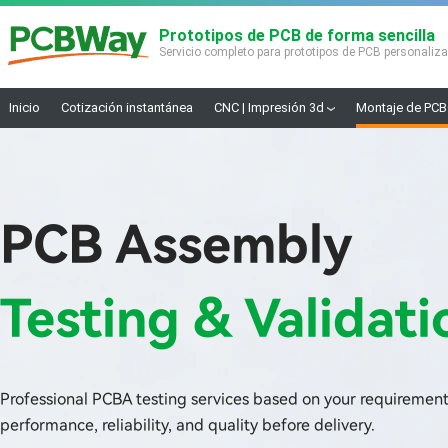
Prototipos de PCB de forma sencilla
Servicio completo para prototipos de PCB personaliz
Inicio
Cotización instantánea
CNC | Impresión 3d
Montaje de PCB
PCB Assembly
Testing & Validati
Professional PCBA testing services based on your requirement
performance, reliability, and quality before delivery.