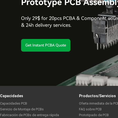
Prototype PCB Assembl
Only 29$ for 20pcs PCBA & Component sourc
& 24h delivery services.
Get Instant PCBA Quote
Capacidades
Productos/Servicios
Capacidades PCB
Oferta inmediata de la PC
Servicio de Montaje de PCBs
FAQ sobre PCB
Fabricación de PCBs de entrega rápida
Prototipado de PCB