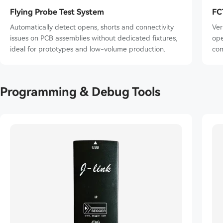
Flying Probe Test System
FC
Automatically detect opens, shorts and connectivity
Ver
issues on PCB assemblies without dedicated fixtures,
opera
ideal for prototypes and low-volume production.
com
Programming & Debug Tools