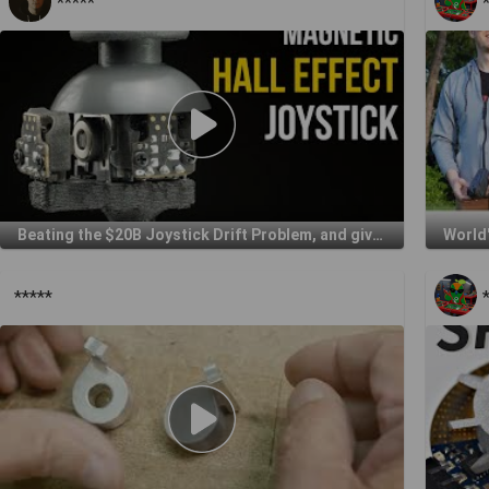
*****
Beating the $20B Joystick Drift Problem, and giving it away for free
World'
*****