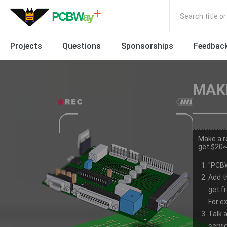
Search title o
Projects
Questions
Sponsorships
Feedbac
MAKE
Make a r
get $20~
"PCBW
Add t
get f
For e
Talk 
servic