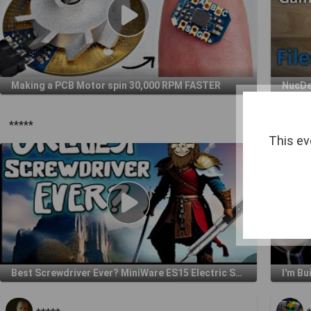
Making a PCB Motor spin 30,000 RPM FASTER
*****
*****
This ev
Best Screwdriver Ever? MiniWare ES15 Electric Screwdriver Review
I'm Bu