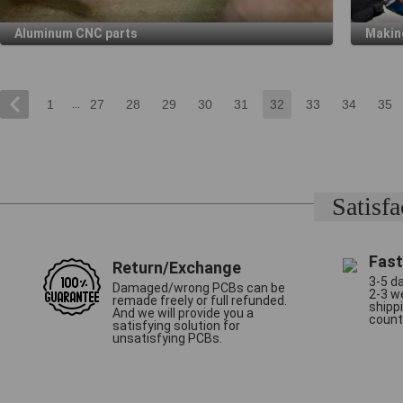
Aluminum CNC parts
Makin
...
1
27
28
29
30
31
32
33
34
35
Satisf
Fast
Return/Exchange
3-5 da
Damaged/wrong PCBs can be
2-3 w
remade freely or full refunded.
shipp
And we will provide you a
count
satisfying solution for
unsatisfying PCBs.