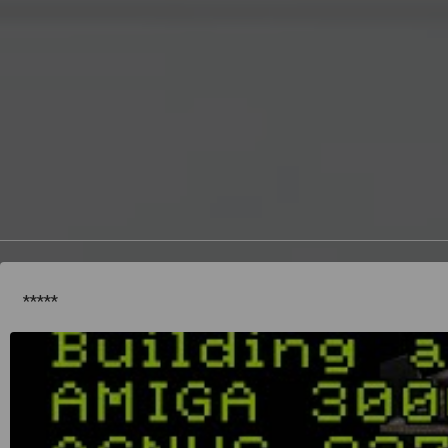
*****