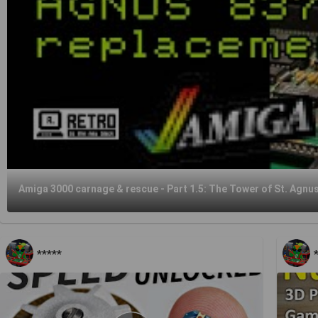
Amiga 3000 carnage & rescue - Part 1.5: The Tower of St. Agnu
*****