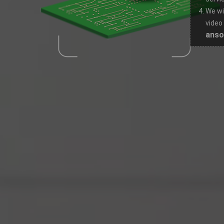
We wi
video
ans