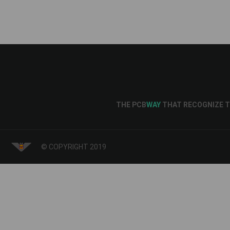
THE PCB
WAY
THAT RECOGNIZE T
© COPYRIGHT 2019