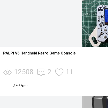
PALPi V5 Handheld Retro Game Console
12508
2
11
A****rma