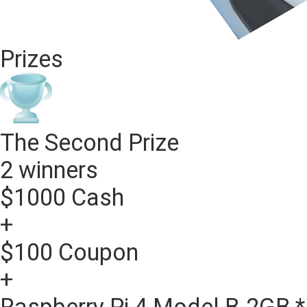
Prizes
The Second Prize
2 winners
$1000 Cash
+
$100 Coupon
+
Raspberry Pi 4 Model B-2GB *