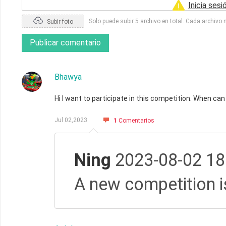
Inicia sesi
Solo puede subir 5 archivo en total. Cada archivo
Subir foto
Publicar comentario
Bhawya
Hi I want to participate in this competition. When can 
Jul 02,2023
1
Comentarios
Ning
2023-08-02 18
A new competition i