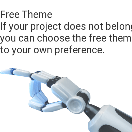
CHOOSE
Free Theme
If your project does not belon
you can choose the free them
to your own preference.
CHOOSE