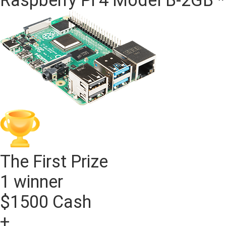
The First Prize
1 winner
$1500 Cash
+