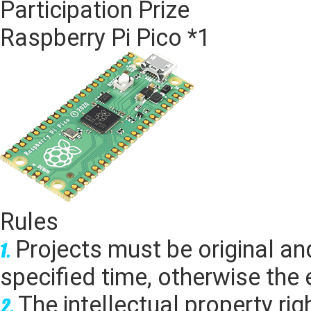
Participation Prize
Raspberry Pi Pico *1
Rules
Projects must be original an
specified time, otherwise the e
The intellectual property rig