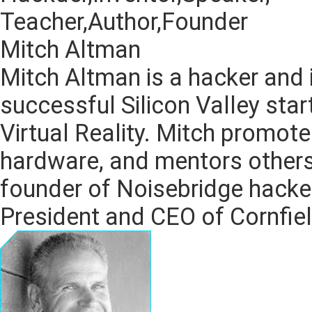
Teacher,Author,Founder
Mitch Altman
Mitch Altman is a hacker and 
successful Silicon Valley star
Virtual Reality. Mitch promo
hardware, and mentors others
founder of Noisebridge hacker
President and CEO of Cornfiel