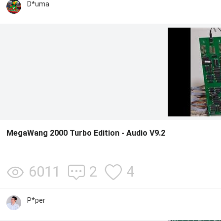
D*uma
MegaWang 2000 Turbo Edition - Audio V9.2
6011
2
4
P*per