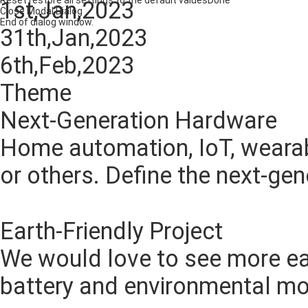
Reset
restore all settings to the default values
Done
1st,Jan,2023
Close Modal Dialog
End of dialog window.
31th,Jan,2023
6th,Feb,2023
Theme
Next-Generation Hardware
Home automation, IoT, wearab
or others. Define the next-ge
CHOOSE
Earth-Friendly Project
We would love to see more ear
battery and environmental mo