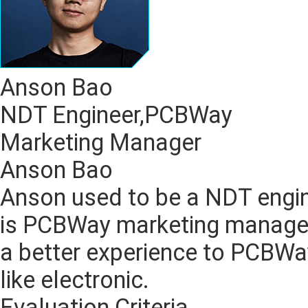
Anson Bao
NDT Engineer,PCBWay
Marketing Manager
Anson Bao
Anson used to be a NDT engin
is PCBWay marketing manager
a better experience to PCBW
like electronic.
Evaluation Criteria