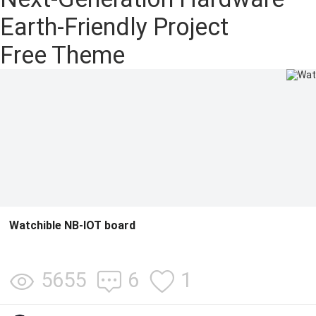
Earth-Friendly Project
Free Theme
Watchible NB-IOT board
5655
6
1