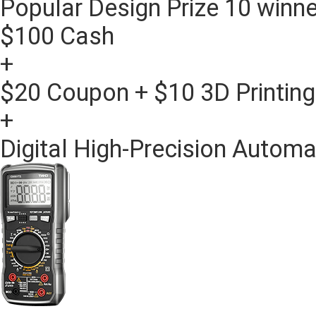
Popular Design Prize
10 winne
$100 Cash
+
$20 Coupon + $10 3D Printin
+
Digital High-Precision Automa