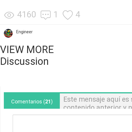
4160
1
4
Engineer
VIEW MORE
Discussion
Este mensaje aquí es
Comentarios
(
21
)
contenido anterior y
pedidos. Si tiene alg
pedido, comuníquese 