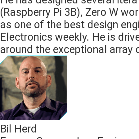
(Raspberry Pi 3B), Zero W wo
as one of the best design eng
Electronics weekly. He is driv
around the exceptional array 
Bil Herd