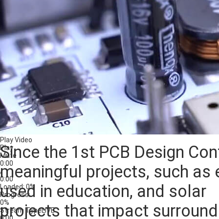
Play Video
Since the 1st PCB Design Con
Play
Mute
0:00
meaningful projects, such as 
/
0:00
used in education, and solar
Loaded
: 0%
Progress
:
0%
projects that impact surroun
Stream Type
LIVE
0:00