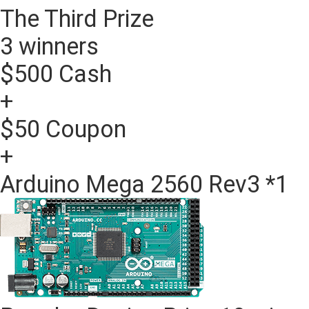
The Third Prize
3 winners
$500 Cash
+
$50 Coupon
+
Arduino Mega 2560 Rev3 *1