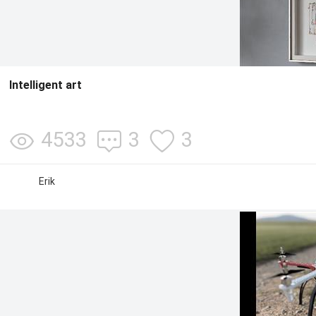
Intelligent art
4533
3
3
Erik