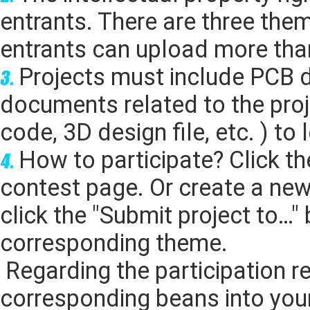
entrants. There are three the
entrants can upload more than
Projects must include PCB 
documents related to the pro
code, 3D design file, etc. ) to
How to participate? Click t
contest page. Or create a ne
click the
"Submit project to…"
b
corresponding theme.
Regarding the participation re
corresponding beans into you