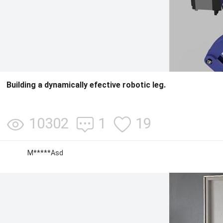
Building a dynamically efective robotic leg.
10302
1
19
M*****Asd