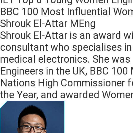
BBC 100 Most Influential Wo
Shrouk El-Attar MEng
Shrouk El-Attar is an award w
consultant who specialises in
medical electronics. She wa
Engineers in the UK, BBC 100 
Nations High Commissioner f
the Year, and awarded Women’