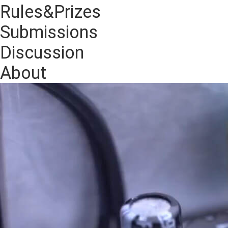
Rules&Prizes
Submissions
Discussion
About