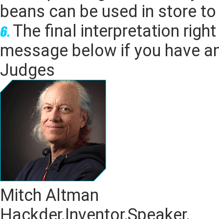
beans can be
used in store t
The final interpretation rig
message below if you have an
Judges
Mitch Altman
Hackder,Inventor,Speaker,