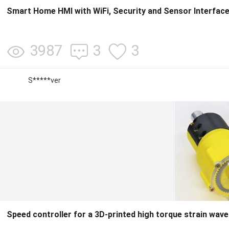
Smart Home HMI with WiFi, Security and Sensor Interfac
3987
3
3
S*****ver
Speed controller for a 3D-printed high torque strain wav