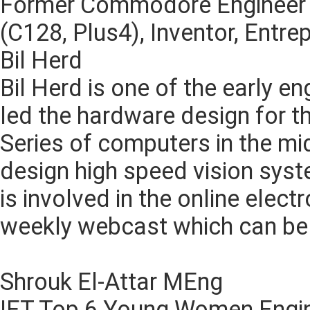
Former Commodore Engineer
(C128, Plus4), Inventor, Entre
Bil Herd
Bil Herd is one of the early 
led the hardware design for
Series of computers in the mi
design high speed vision sys
is involved in the online elec
weekly webcast which can be 
Shrouk El-Attar MEng
IET Top 6 Young Women Engi