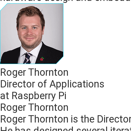
Roger Thornton
Director of Applications
at Raspberry Pi
Roger Thornton
Roger Thornton is the Director
He has designed several itera