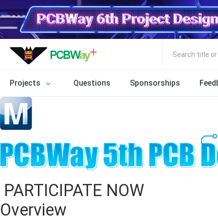
Search title o
Projects
Questions
Sponsorships
Feed
PARTICIPATE NOW
Overview