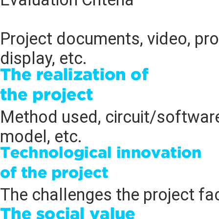
Project documents, video, pr
display, etc.
Method used, circuit/software
model, etc.
The challenges the project fac