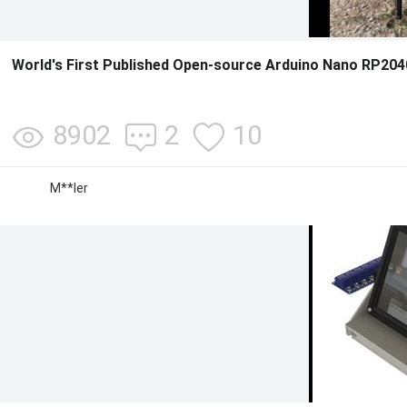
World's First Published Open-source Arduino Nano RP204
8902
2
10
M**ler