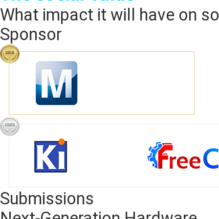
What impact it will have on soc
Sponsor
Submissions
Next-Generation Hardware