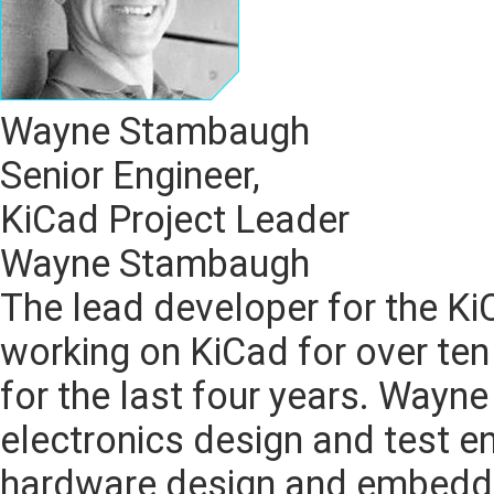
Wayne Stambaugh
Senior Engineer,
KiCad Project Leader
Wayne Stambaugh
The lead developer for the K
working on KiCad for over ten
for the last four years. Wayn
electronics design and test en
hardware design and embedde