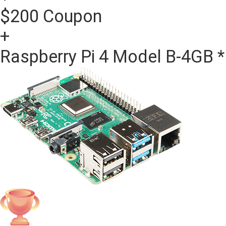
$200 Coupon
+
Raspberry Pi 4 Model B-4GB *