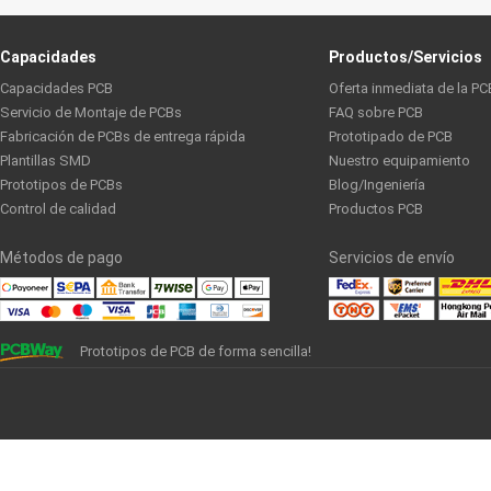
Capacidades
Productos/Servicios
Capacidades PCB
Oferta inmediata de la PC
Servicio de Montaje de PCBs
FAQ sobre PCB
Fabricación de PCBs de entrega rápida
Prototipado de PCB
Plantillas SMD
Nuestro equipamiento
Prototipos de PCBs
Blog/Ingeniería
Control de calidad
Productos PCB
Métodos de pago
Servicios de envío
Prototipos de PCB de forma sencilla!