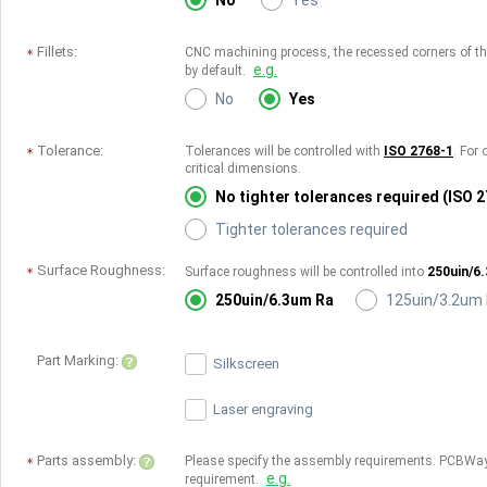
No
Yes
Fillets:
CNC machining process, the recessed corners of the 
e.g.
by default.
No
Yes
Tolerance:
Tolerances will be controlled with
ISO 2768-1
. For 
critical dimensions.
No tighter tolerances required (ISO 
Tighter tolerances required
Surface Roughness:
Surface roughness will be controlled into
250uin/6
250uin/6.3um Ra
125uin/3.2um
Part Marking:
Silkscreen
Laser engraving
Parts assembly:
Please specify the assembly requirements. PCBWay
e.g.
requirement.