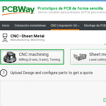
Prototipos de PCB de forma sencilla
Servicio completo para prototipos de PCB personaliz
Inicio
Cotización instantánea
CNC | Impresión 3d
Montaje de PCB
CNC
Sheet Metal
Manufacturing. Machining.
CNC machining
Sheet m
Milling (3-axis, 5-axis), Turning
Laser cuttin
1
Upload Design and configure parts to get a quote
D