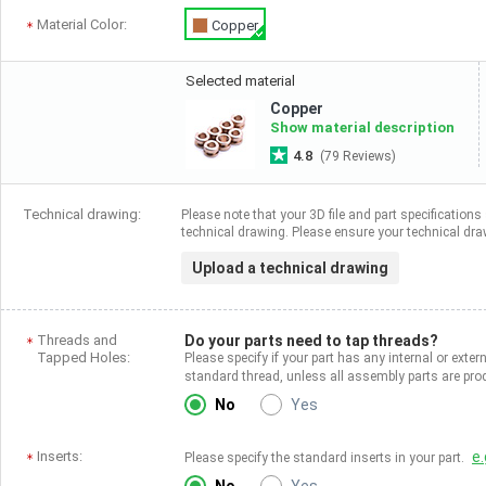
Material Color:
Copper
Selected material
Copper
Show material description
4.8
(79 Reviews)
Technical drawing:
Please note that your 3D file and part specifications 
technical drawing. Please ensure your technical draw
Upload a technical drawing
Threads and
Do your parts need to tap threads?
Tapped Holes:
Please specify if your part has any internal or exter
standard thread, unless all assembly parts are p
No
Yes
Inserts:
e.
Please specify the standard inserts in your part.