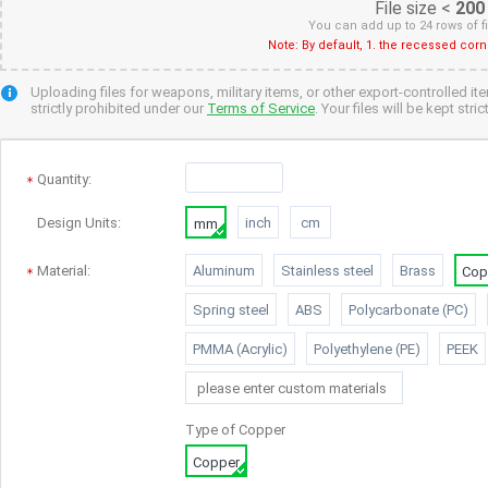
File size <
200
You can add up to 24 rows of f
Note: By default, 1. the recessed cor
Uploading files for weapons, military items, or other export-controlled it
strictly prohibited under our
Terms of Service
. Your files will be kept str
Quantity
:
Design Units:
inch
cm
mm
Material:
Aluminum
Stainless steel
Brass
Cop
Spring steel
ABS
Polycarbonate (PC)
PMMA (Acrylic)
Polyethylene (PE)
PEEK
Type of
Copper
Copper