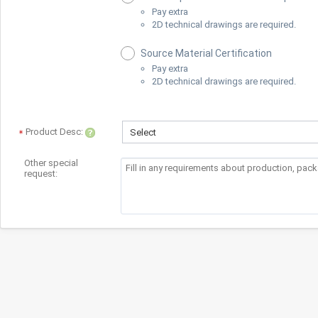
Pay extra
2D technical drawings are required.
Source Material Certification
Pay extra
2D technical drawings are required.
Product Desc:
Select
Other special
request: