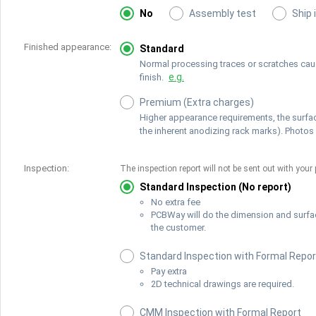
No
Assembly test
Ship 
Finished appearance:
Standard
Normal processing traces or scratches cause
e.g.
finish.
Premium (Extra charges)
Higher appearance requirements, the surfac
the inherent anodizing rack marks). Photos 
Inspection:
The inspection report will not be sent out with your 
Standard Inspection (No report)
No extra fee
PCBWay will do the dimension and surfa
the customer.
Standard Inspection with Formal Repor
Pay extra
2D technical drawings are required.
CMM Inspection with Formal Report